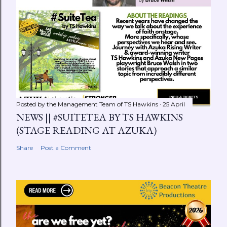
Posted by the Management Team of
TS Hawkins
25 April
NEWS || #SUITETEA BY TS HAWKINS
(STAGE READING AT AZUKA)
Share
Post a Comment