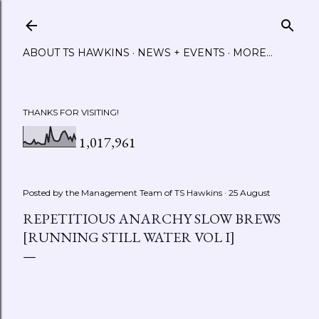
Skip to main content
ABOUT TS HAWKINS
NEWS + EVENTS
MORE…
THANKS FOR VISITING!
1,017,961
Posted by the Management Team of
TS Hawkins
25 August
REPETITIOUS ANARCHY SLOW BREWS
[RUNNING STILL WATER VOL I]