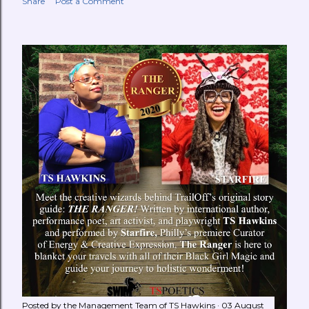
Share
Post a Comment
Posted by the Management Team of
TS Hawkins
03 August