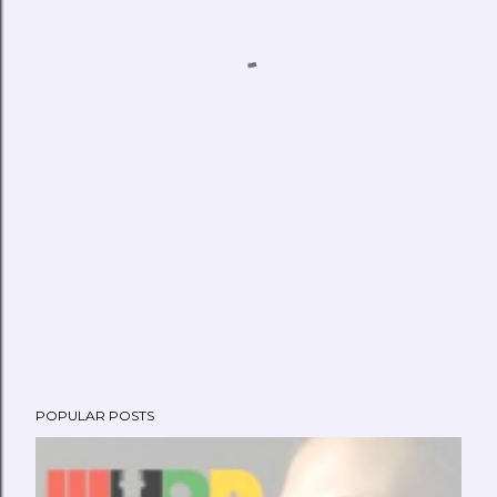
POPULAR POSTS