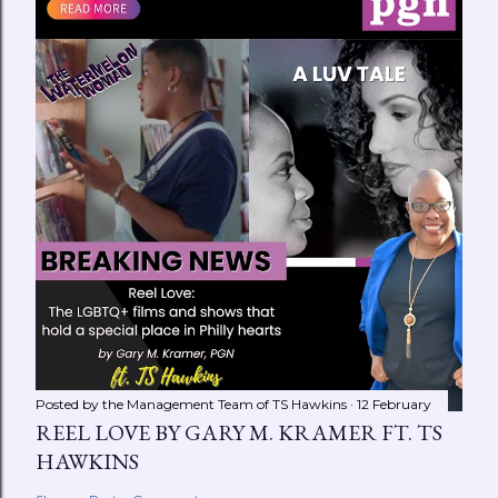
Posted by the Management Team of
TS Hawkins
12 February
REEL LOVE BY GARY M. KRAMER FT. TS
HAWKINS