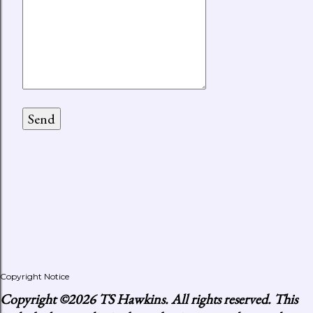
Copyright Notice
Copyright
©2026 TS Hawkins. All rights reserved. This