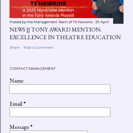
Posted by the Management Team of
TS Hawkins
29 April
NEWS || TONY AWARD MENTION:
EXCELLENCE IN THEATRE EDUCATION
Share
Post a Comment
CONTACT MANAGEMENT
Name
Email
*
Message
*