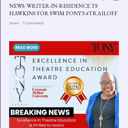
NEWS: WRITER-IN-RESIDENCE TS
HAWKINS FOR SWIM PONY'S #TRAILOFF
Share
7 comments