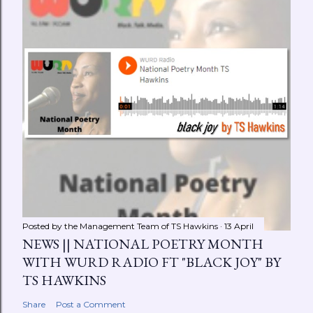
Posted by the Management Team of
TS Hawkins
13 April
NEWS || NATIONAL POETRY MONTH
WITH WURD RADIO FT "BLACK JOY" BY
TS HAWKINS
Share
Post a Comment