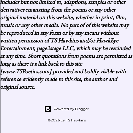
includes but not limited to, adaptions, samples or other
derivatives emanating from the poems or any other
original material on this website, whether in print, film,
music or any other media. No part of of this website may
be reproduced in any form or by any means without
written permission of TS Hawkins and/or HawkEye
Entertainment, page2stage LLC, which may be rescinded
at any time. Short quotations from poems are permitted as
long as there is a link back to this site
[www.TSPoetics.com] provided and boldly visible with
reference evidently made to this site, the author and
original source.
Powered by Blogger
©2026 by TS Hawkins