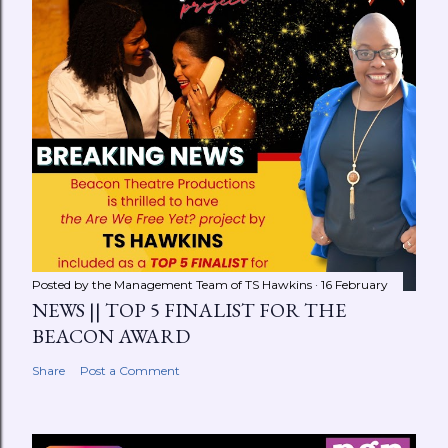
Posted by the Management Team of
TS Hawkins
16 February
NEWS || TOP 5 FINALIST FOR THE
BEACON AWARD
Share
Post a Comment