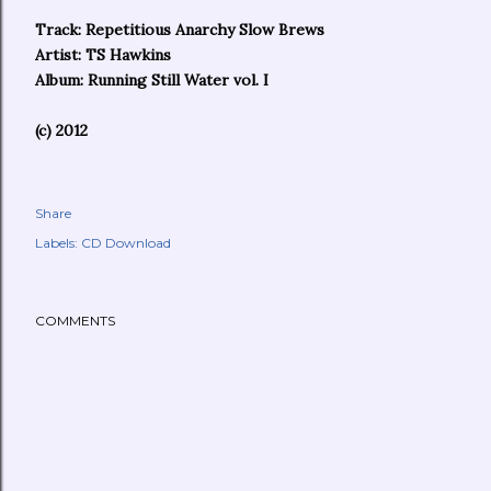
Track: Repetitious Anarchy Slow Brews
Artist: TS Hawkins
Album: Running Still Water vol. I
(c) 2012
Share
Labels:
CD Download
COMMENTS