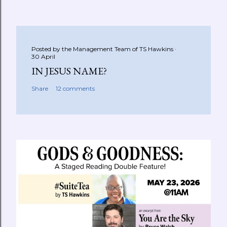
Posted by the Management Team of
TS Hawkins
30 April
IN JESUS NAME?
Share
12 comments