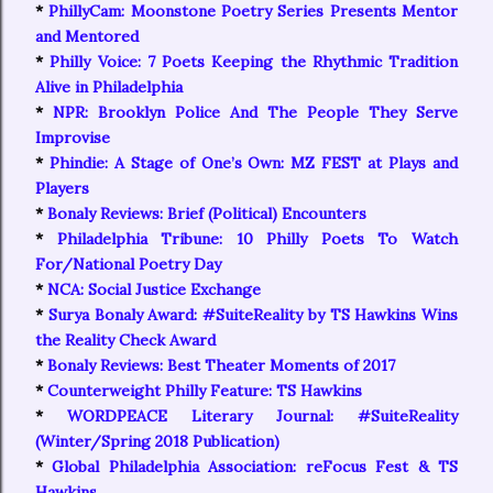
*
PhillyCam: Moonstone Poetry Series Presents Mentor
and Mentored
*
Philly Voice: 7 Poets Keeping the Rhythmic Tradition
Alive in Philadelphia
*
NPR: Brooklyn Police And The People They Serve
Improvise
*
Phindie: A Stage of One’s Own: MZ FEST at Plays and
Players
*
Bonaly Reviews: Brief (Political) Encounters
*
Philadelphia Tribune: 10 Philly Poets To Watch
For/National Poetry Day
*
NCA: Social Justice Exchange
*
Surya Bonaly Award: #SuiteReality by TS Hawkins Wins
the Reality Check Award
*
Bonaly Reviews: Best Theater Moments of 2017
*
Counterweight Philly Feature: TS Hawkins
*
WORDPEACE Literary Journal: #SuiteReality
(Winter/Spring 2018 Publication)
*
Global Philadelphia Association: reFocus Fest & TS
Hawkins