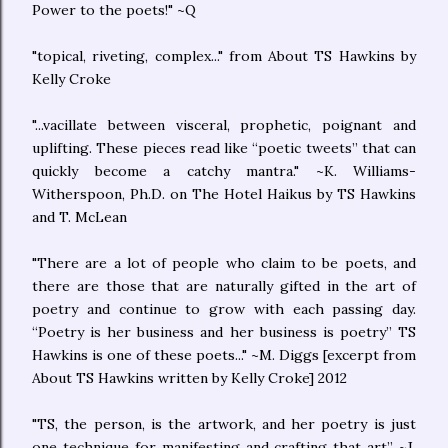
Power to the poets!" ~Q
"topical, riveting, complex..." from About TS Hawkins by
Kelly Croke
"...vacillate between visceral, prophetic, poignant and
uplifting. These pieces read like “poetic tweets” that can
quickly become a catchy mantra." ~K. Williams-
Witherspoon, Ph.D. on The Hotel Haikus by TS Hawkins
and T. McLean
"There are a lot of people who claim to be poets, and
there are those that are naturally gifted in the art of
poetry and continue to grow with each passing day.
“Poetry is her business and her business is poetry” TS
Hawkins is one of these poets..." ~M. Diggs [excerpt from
About TS Hawkins written by Kelly Croke] 2012
"TS, the person, is the artwork, and her poetry is just
one technique for manifesting and crafting that art” ~J.