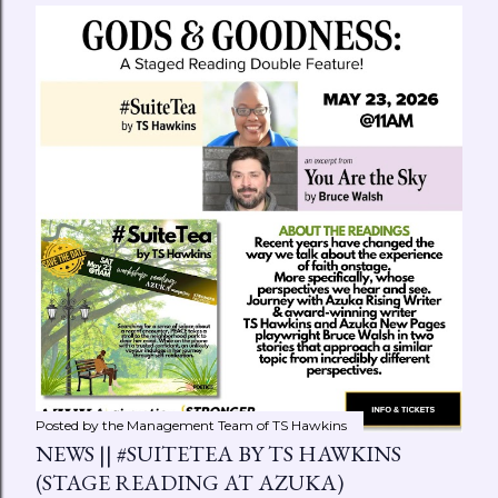
Posted by the Management Team of
TS Hawkins
NEWS || #SUITETEA BY TS HAWKINS
(STAGE READING AT AZUKA)