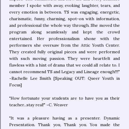
member I spoke with away, evoking laughter, tears, and
every emotion in between. TS was engaging, energetic,
charismatic, funny, charming, spot-on with information,
and professional the whole way through. She moved the
program along seamlessly and kept the crowd
entertained. Her professionalism shone with the
performers she oversaw from the Attic Youth Center.
They created fully original pieces and were performed
with such moving passion. They were heartfelt and
flawless with a hint of drama that we could all relate to. I
cannot recommend TS and Legacy and Lineage enough!!!!"
~Rachelle Lee Smith [Speaking OUT: Queer Youth in
Focus]
"How fortunate your students are to have you as their
teacher...stay real!" ~C. Weaver
"It was a pleasure having as a presenter. Dynamic
Presentation. Thank you, Thank you. You made the