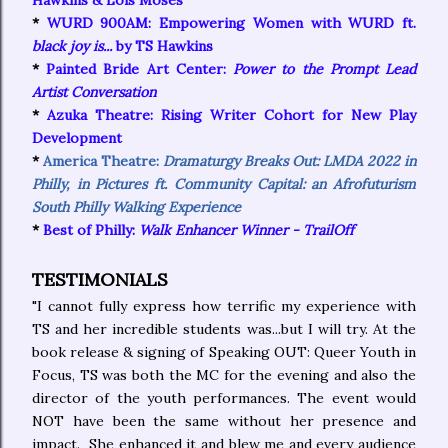
Hawkins & Lois Moses
*
WURD 900AM: Empowering Women with WURD ft.
black joy is...
by TS Hawkins
*
Painted Bride Art Center:
Power to the Prompt Lead
Artist Conversation
*
Azuka Theatre: Rising Writer Cohort for New Play
Development
*
America Theatre:
Dramaturgy Breaks Out: LMDA 2022 in
Philly, in Pictures ft. Community Capital: an Afrofuturism
South Philly Walking Experience
*
Best of Philly:
Walk Enhancer Winner - TrailOff
TESTIMONIALS
"I cannot fully express how terrific my experience with
TS and her incredible students was...but I will try. At the
book release & signing of Speaking OUT: Queer Youth in
Focus, TS was both the MC for the evening and also the
director of the youth performances. The event would
NOT have been the same without her presence and
impact. She enhanced it and blew me and every audience