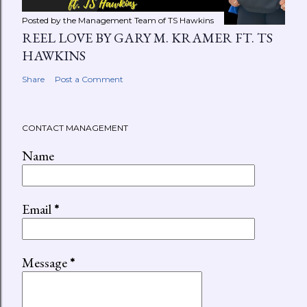
Posted by the Management Team of
TS Hawkins
REEL LOVE BY GARY M. KRAMER FT. TS
HAWKINS
Share
Post a Comment
CONTACT MANAGEMENT
Name
Email
*
Message
*