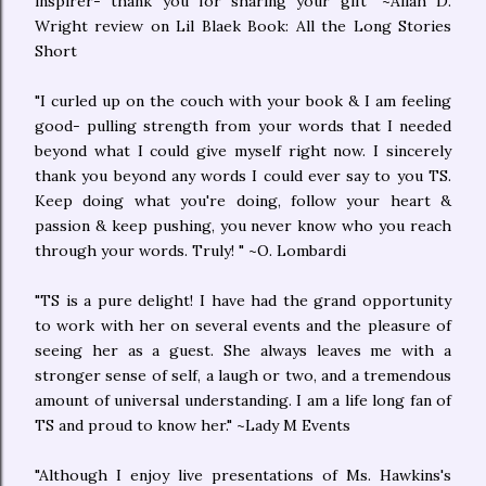
inspirer- thank you for sharing your gift" ~Aliah D.
Wright review on Lil Blaek Book: All the Long Stories
Short
"I curled up on the couch with your book & I am feeling
good- pulling strength from your words that I needed
beyond what I could give myself right now. I sincerely
thank you beyond any words I could ever say to you TS.
Keep doing what you're doing, follow your heart &
passion & keep pushing, you never know who you reach
through your words. Truly! " ~O. Lombardi
"TS is a pure delight! I have had the grand opportunity
to work with her on several events and the pleasure of
seeing her as a guest. She always leaves me with a
stronger sense of self, a laugh or two, and a tremendous
amount of universal understanding. I am a life long fan of
TS and proud to know her." ~Lady M Events
"Although I enjoy live presentations of Ms. Hawkins's