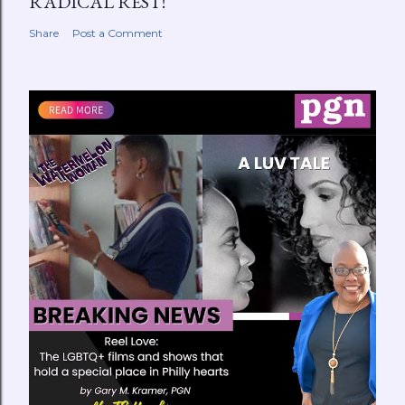
RADICAL REST!
Share
Post a Comment