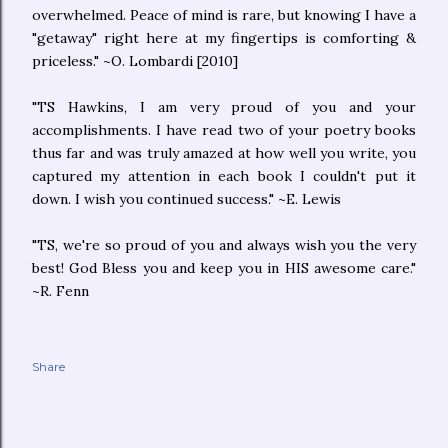
overwhelmed. Peace of mind is rare, but knowing I have a
"getaway" right here at my fingertips is comforting &
priceless." ~O. Lombardi [2010]
"TS Hawkins, I am very proud of you and your
accomplishments. I have read two of your poetry books
thus far and was truly amazed at how well you write, you
captured my attention in each book I couldn't put it
down. I wish you continued success." ~E. Lewis
"TS, we're so proud of you and always wish you the very
best! God Bless you and keep you in HIS awesome care."
~R. Fenn
Share