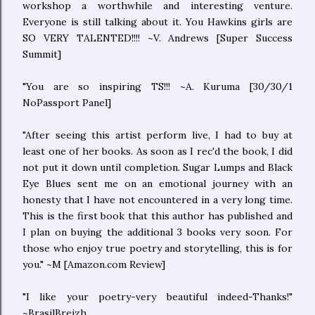
workshop a worthwhile and interesting venture.
Everyone is still talking about it. You Hawkins girls are
SO VERY TALENTED!!!! ~V. Andrews [Super Success
Summit]
"You are so inspiring TS!!! ~A. Kuruma [30/30/1
NoPassport Panel]
"After seeing this artist perform live, I had to buy at
least one of her books. As soon as I rec'd the book, I did
not put it down until completion. Sugar Lumps and Black
Eye Blues sent me on an emotional journey with an
honesty that I have not encountered in a very long time.
This is the first book that this author has published and
I plan on buying the additional 3 books very soon. For
those who enjoy true poetry and storytelling, this is for
you." ~M [Amazon.com Review]
"I like your poetry-very beautiful indeed-Thanks!"
~BrasilBreizh