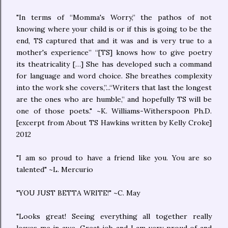
"In terms of “Momma's Worry,” the pathos of not
knowing where your child is or if this is going to be the
end, TS captured that and it was and is very true to a
mother's experience” “[TS] knows how to give poetry
its theatricality […] She has developed such a command
for language and word choice. She breathes complexity
into the work she covers,”...“Writers that last the longest
are the ones who are humble,” and hopefully TS will be
one of those poets." ~K. Williams-Witherspoon Ph.D.
[excerpt from About TS Hawkins written by Kelly Croke]
2012
"I am so proud to have a friend like you. You are so
talented" ~L. Mercurio
"YOU JUST BETTA WRITE!" ~C. May
"Looks great! Seeing everything all together really