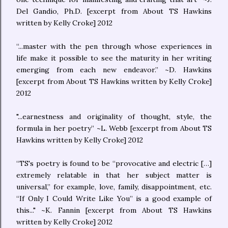
Del Gandio, Ph.D. [excerpt from About TS Hawkins
written by Kelly Croke] 2012
“...master with the pen through whose experiences in
life make it possible to see the maturity in her writing
emerging from each new endeavor.” ~D. Hawkins
[excerpt from About TS Hawkins written by Kelly Croke]
2012
"...earnestness and originality of thought, style, the
formula in her poetry” ~L. Webb [excerpt from About TS
Hawkins written by Kelly Croke] 2012
“TS's poetry is found to be “provocative and electric […]
extremely relatable in that her subject matter is
universal,” for example, love, family, disappointment, etc.
“If Only I Could Write Like You” is a good example of
this..." ~K. Fannin [excerpt from About TS Hawkins
written by Kelly Croke] 2012