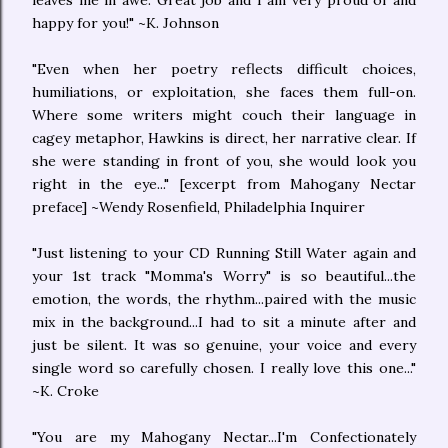
leaves me in awe. Great job and I am very proud of and
happy for you!" ~K. Johnson
"Even when her poetry reflects difficult choices,
humiliations, or exploitation, she faces them full-on.
Where some writers might couch their language in
cagey metaphor, Hawkins is direct, her narrative clear. If
she were standing in front of you, she would look you
right in the eye..." [excerpt from Mahogany Nectar
preface] ~Wendy Rosenfield, Philadelphia Inquirer
"Just listening to your CD Running Still Water again and
your 1st track "Momma's Worry" is so beautiful...the
emotion, the words, the rhythm...paired with the music
mix in the background...I had to sit a minute after and
just be silent. It was so genuine, your voice and every
single word so carefully chosen. I really love this one..."
~K. Croke
"You are my Mahogany Nectar...I'm Confectionately