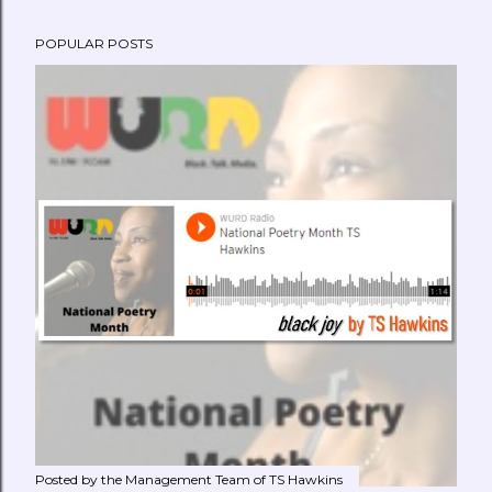
POPULAR POSTS
Posted by the Management Team of
TS Hawkins