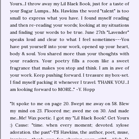
Yours...I throw away my Lil Blaek Book, just for a taste of
your Sugar Lumps... Ms. Hawkins the word "talent" is too
small to express what you have. I found myself reading
and then re-reading your words; looking at my situations
and finding your words to be true. June 27th "Lavender"
speaks loud and clear to what I feel sometimes---You
have put yourself into your work, opened up your heart,
body & soul. You shared more than your thoughts with
your readers. Your poetry fills a room like a sweet
fragrance that makes you stop and think. I am in awe of
your work. Keep pushing forward. I treasure my box-set.
I find myself packing it whenever I travel. THANK YOU...I
am looking forward to MORE..." ~Y. Hopp
"It spoke to me on page 20. Swept me away on 58. Blew
my mind on 23. Floored me; awed me on 30. And made
me...Me! Wax poetic. I got my "Lil Blaek Book". Get Yours
:) Cause: "time. when every moment; devoted. xylose
adoration. the past"-TS Hawkins, the author, poet, muse,