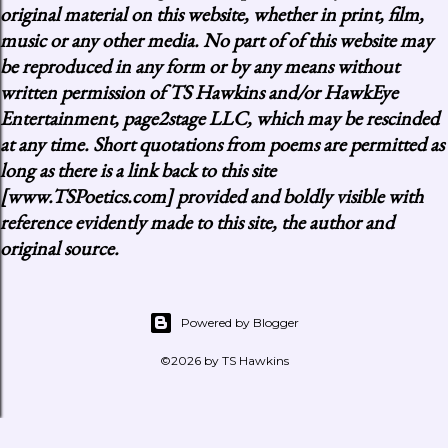
original material on this website, whether in print, film,
music or any other media. No part of of this website may
be reproduced in any form or by any means without
written permission of TS Hawkins and/or HawkEye
Entertainment, page2stage LLC, which may be rescinded
at any time. Short quotations from poems are permitted as
long as there is a link back to this site
[www.TSPoetics.com] provided and boldly visible with
reference evidently made to this site, the author and
original source.
Powered by Blogger
©2026 by TS Hawkins