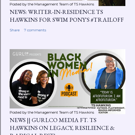
Posted by the Management Team of
TS Hawkins
NEWS: WRITER-IN-RESIDENCE TS
HAWKINS FOR SWIM PONY'S #TRAILOFF
Share
7 comments
Posted by the Management Team of
TS Hawkins
NEWS || GURLCO MEDIA FT. TS
HAWKINS ON LEGACY, RESILIENCE &