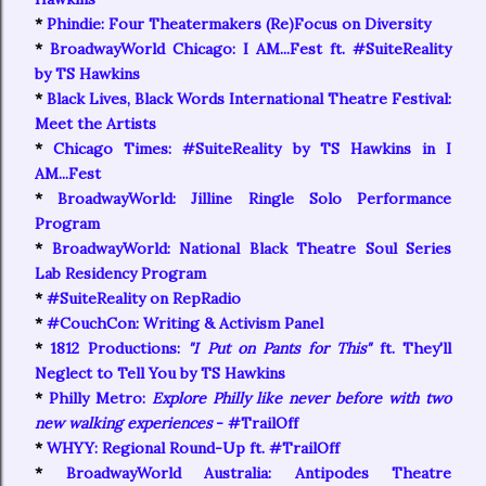
*
Phindie: Four Theatermakers (Re)Focus on Diversity
*
BroadwayWorld Chicago: I AM...Fest ft. #SuiteReality
by TS Hawkins
*
Black Lives, Black Words International Theatre Festival:
Meet the Artists
*
Chicago Times: #SuiteReality by TS Hawkins in I
AM...Fest
*
BroadwayWorld: Jilline Ringle Solo Performance
Program
*
BroadwayWorld: National Black Theatre Soul Series
Lab Residency Program
*
#SuiteReality on RepRadio
*
#CouchCon: Writing & Activism Panel
*
1812 Productions:
"I Put on Pants for This"
ft. They'll
Neglect to Tell You by TS Hawkins
*
Philly Metro:
Explore Philly like never before with two
new walking experiences
- #TrailOff
*
WHYY: Regional Round-Up ft. #TrailOff
*
BroadwayWorld Australia: Antipodes Theatre