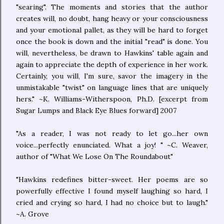
"searing". The moments and stories that the author
creates will, no doubt, hang heavy or your consciousness
and your emotional pallet, as they will be hard to forget
once the book is down and the initial "read" is done. You
will, nevertheless, be drawn to Hawkins' table again and
again to appreciate the depth of experience in her work.
Certainly, you will, I'm sure, savor the imagery in the
unmistakable "twist" on language lines that are uniquely
hers." ~K. Williams-Witherspoon, Ph.D. [excerpt from
Sugar Lumps and Black Eye Blues forward] 2007
"As a reader, I was not ready to let go...her own
voice...perfectly enunciated. What a joy! " ~C. Weaver,
author of "What We Lose On The Roundabout"
"Hawkins redefines bitter-sweet. Her poems are so
powerfully effective I found myself laughing so hard, I
cried and crying so hard, I had no choice but to laugh."
~A. Grove