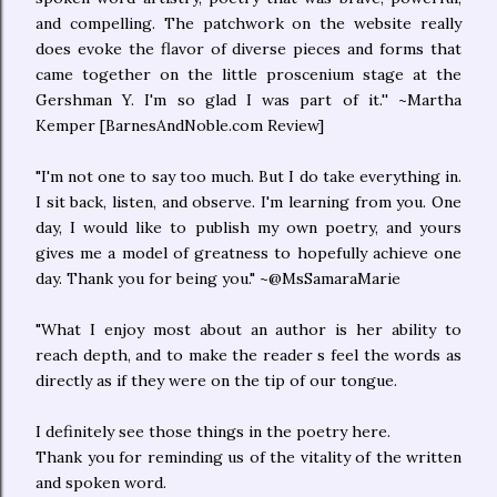
and compelling. The patchwork on the website really
does evoke the flavor of diverse pieces and forms that
came together on the little proscenium stage at the
Gershman Y. I'm so glad I was part of it.'' ~Martha
Kemper [BarnesAndNoble.com Review]
"I'm not one to say too much. But I do take everything in.
I sit back, listen, and observe. I'm learning from you. One
day, I would like to publish my own poetry, and yours
gives me a model of greatness to hopefully achieve one
day. Thank you for being you." ~@MsSamaraMarie
"What I enjoy most about an author is her ability to
reach depth, and to make the reader s feel the words as
directly as if they were on the tip of our tongue.
I definitely see those things in the poetry here.
Thank you for reminding us of the vitality of the written
and spoken word.