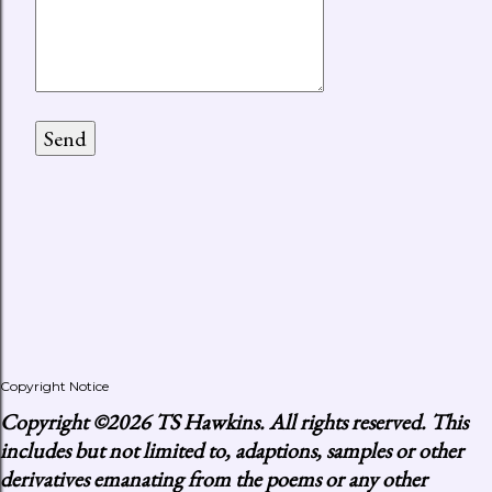
Copyright Notice
Copyright
©2026 TS Hawkins. All rights reserved. This
includes but not limited to, adaptions, samples or other
derivatives emanating from the poems or any other