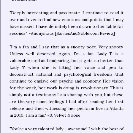
"Deeply interesting and passionate. I continue to read it
over and over to find new emotions and points that I may
have missed. I have definitely been drawn to her table for
seconds." ~Anonymous [BarnesAndNoble.com Review]
"I'm a fan and I say that as a snooty poet. Very snooty.
Unless well deserved. Again, I'm a fan. Lady T is a
vulnerable soul and endearing, but it gets no better than
Lady T when she is lifting her voice and pen to
deconstruct national and psychological freedoms that
continue to enslave our psyche and economy. Her vision
for the work, her work is doing is revolutionary. This is
simply not a testimony I am sharing with you, but these
are the very same feelings I had after reading her first
release and then witnessing her perform live in Atlanta
in 2010. I am a fan." ~S. Velvet Noose
"You're a very talented lady - awesome! I wish the best of