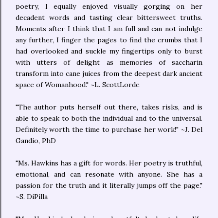
poetry, I equally enjoyed visually gorging on her
decadent words and tasting clear bittersweet truths.
Moments after I think that I am full and can not indulge
any further, I finger the pages to find the crumbs that I
had overlooked and suckle my fingertips only to burst
with utters of delight as memories of saccharin
transform into cane juices from the deepest dark ancient
space of Womanhood." ~L. ScottLorde
"The author puts herself out there, takes risks, and is
able to speak to both the individual and to the universal.
Definitely worth the time to purchase her work!" ~J. Del
Gandio, PhD
"Ms. Hawkins has a gift for words. Her poetry is truthful,
emotional, and can resonate with anyone. She has a
passion for the truth and it literally jumps off the page."
~S. DiPilla