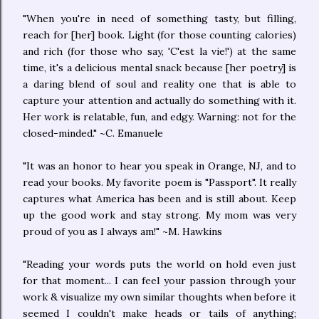
"When you're in need of something tasty, but filling,
reach for [her] book. Light (for those counting calories)
and rich (for those who say, 'C'est la vie!') at the same
time, it's a delicious mental snack because [her poetry] is
a daring blend of soul and reality one that is able to
capture your attention and actually do something with it.
Her work is relatable, fun, and edgy. Warning: not for the
closed-minded." ~C. Emanuele
"It was an honor to hear you speak in Orange, NJ, and to
read your books. My favorite poem is "Passport". It really
captures what America has been and is still about. Keep
up the good work and stay strong. My mom was very
proud of you as I always am!" ~M. Hawkins
"Reading your words puts the world on hold even just
for that moment... I can feel your passion through your
work & visualize my own similar thoughts when before it
seemed I couldn't make heads or tails of anything;