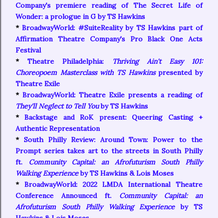
Company's premiere reading of The Secret Life of
Wonder: a prologue in G by TS Hawkins
*
BroadwayWorld: #SuiteReality by TS Hawkins part of
Affirmation Theatre Company's Pro Black One Acts
Festival
*
Theatre Philadelphia:
Thriving Ain't Easy 101:
Choreopoem Masterclass with TS Hawkins
presented by
Theatre Exile
*
BroadwayWorld: Theatre Exile presents a reading of
They'll Neglect to Tell You
by TS Hawkins
*
Backstage and RoK present:
Queering Casting +
Authentic Representation
*
South Philly Review: Around Town: Power to the
Prompt series takes art to the streets in South Philly
ft.
Community Capital: an Afrofuturism South Philly
Walking Experience
by TS Hawkins & Lois Moses
*
BroadwayWorld: 2022 LMDA International Theatre
Conference Announced ft.
Community Capital: an
Afrofuturism South Philly Walking Experience
by TS