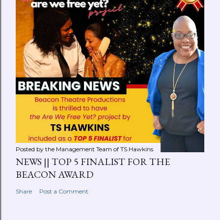
Posted by the Management Team of
TS Hawkins
NEWS || TOP 5 FINALIST FOR THE
BEACON AWARD
Share
Post a Comment