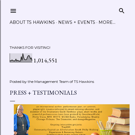
Skip to main content
ABOUT TS HAWKINS
NEWS + EVENTS
MORE…
THANKS FOR VISITING!
1,014,551
Posted by the Management Team of
TS Hawkins
PRESS + TESTIMONIALS