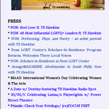
PRESS
*
PGN:
Reel Love ft. TS Hawkins
*
PGN:
48 Most Influential LGBTQ+ Leaders ft. TS Hawkins
*
PGN:
Performing, Plays, and Poetry - an artist portrait
with TS Hawkins
*
Penn LGBT Center’s Scholars-In-Residence Program
Returns, Welcomes Three Local Voices
*
PGN:
Scholars-in Residence at Penn LGBT Center
*
dosageMAGAZINE:
Afrofuturism In South Philly Now
with TS Hawkins
* MAAG: International Women's Day Celebrating Women
& The Arts
*
A Date w/ Destiny featuring TS Hawkins: Radio Spot
*
30/30/1: Celebrating Latina/o Playwrights w/ Power
Street Theatre
*
Phindie: Check Your Privilege/ (re)FOCUS FEST