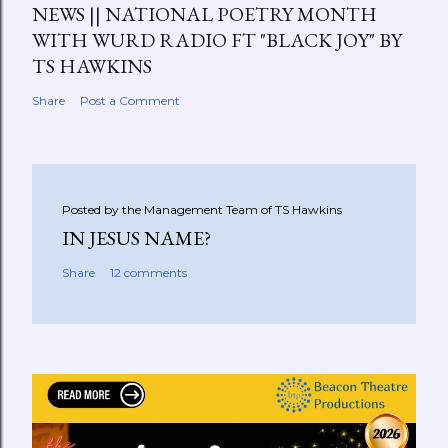
NEWS || NATIONAL POETRY MONTH
WITH WURD RADIO FT "BLACK JOY" BY
TS HAWKINS
Share
Post a Comment
Posted by the Management Team of
TS Hawkins
IN JESUS NAME?
Share
12 comments