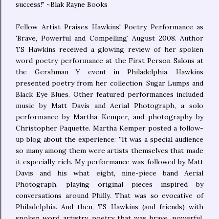
success!" ~Blak Rayne Books
Fellow Artist Praises Hawkins' Poetry Performance as
'Brave, Powerful and Compelling' August 2008. Author
TS Hawkins received a glowing review of her spoken
word poetry performance at the First Person Salons at
the Gershman Y event in Philadelphia. Hawkins
presented poetry from her collection, Sugar Lumps and
Black Eye Blues. Other featured performances included
music by Matt Davis and Aerial Photograph, a solo
performance by Martha Kemper, and photography by
Christopher Paquette. Martha Kemper posted a follow-
up blog about the experience: ''It was a special audience
so many among them were artists themselves that made
it especially rich. My performance was followed by Matt
Davis and his what eight, nine-piece band Aerial
Photograph, playing original pieces inspired by
conversations around Philly. That was so evocative of
Philadelphia. And then, TS Hawkins (and friends) with
spoken word artistry, poetry that was brave, powerful,