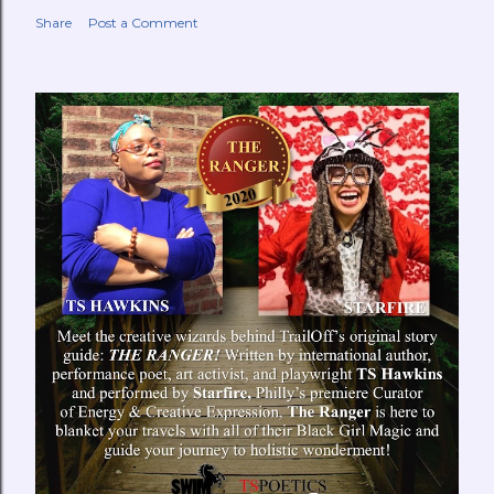
Share
Post a Comment