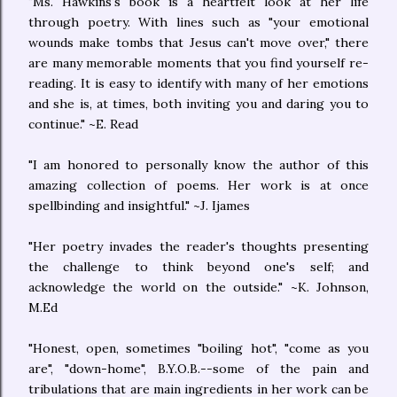
"Ms. Hawkins's book is a heartfelt look at her life
through poetry. With lines such as "your emotional
wounds make tombs that Jesus can't move over," there
are many memorable moments that you find yourself re-
reading. It is easy to identify with many of her emotions
and she is, at times, both inviting you and daring you to
continue." ~E. Read
"I am honored to personally know the author of this
amazing collection of poems. Her work is at once
spellbinding and insightful." ~J. Ijames
"Her poetry invades the reader's thoughts presenting
the challenge to think beyond one's self; and
acknowledge the world on the outside." ~K. Johnson,
M.Ed
"Honest, open, sometimes "boiling hot", "come as you
are", "down-home", B.Y.O.B.--some of the pain and
tribulations that are main ingredients in her work can be