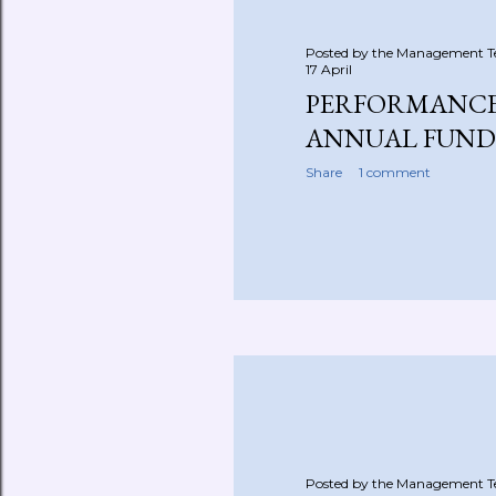
Posted by the Management 
17 April
PERFORMANCE
ANNUAL FUND
Share
1 comment
Posted by the Management 