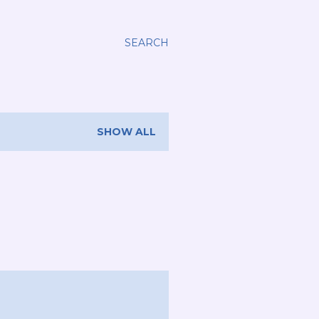
SEARCH
SHOW ALL