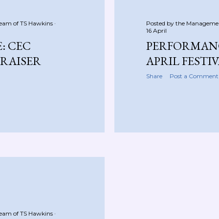
Team of
TS Hawkins
Posted by the Manageme
16 April
: CEC
PERFORMANC
RAISER
APRIL FESTI
Share
Post a Comment
Team of
TS Hawkins