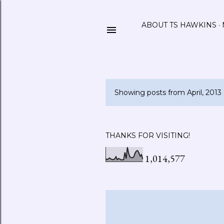
ABOUT TS HAWKINS
Showing posts from April, 2013
P
o
s
THANKS FOR VISITING!
t
1,014,577
s