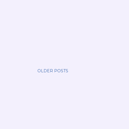
OLDER POSTS