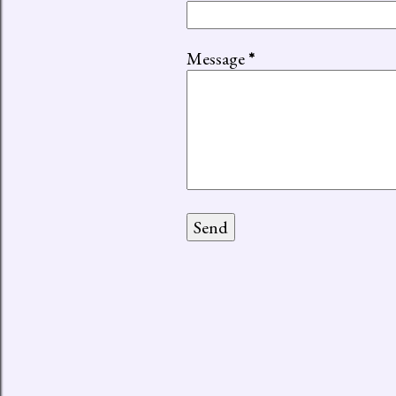
Message
*