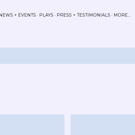
Skip to main content
NEWS + EVENTS
PLAYS
PRESS + TESTIMONIALS
MORE…