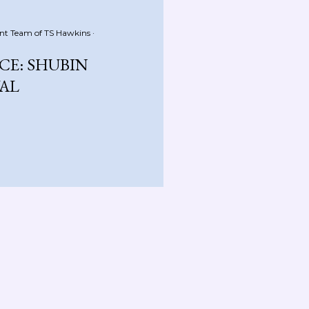
nt Team of
TS Hawkins
E: SHUBIN
VAL