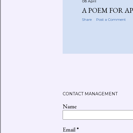
08 April
A POEM FOR A
Share
Post a Comment
CONTACT MANAGEMENT
Name
Email
*