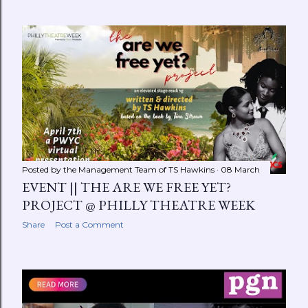
Posted by the Management Team of
TS Hawkins
08 March
EVENT || THE ARE WE FREE YET?
PROJECT @ PHILLY THEATRE WEEK
Share
Post a Comment