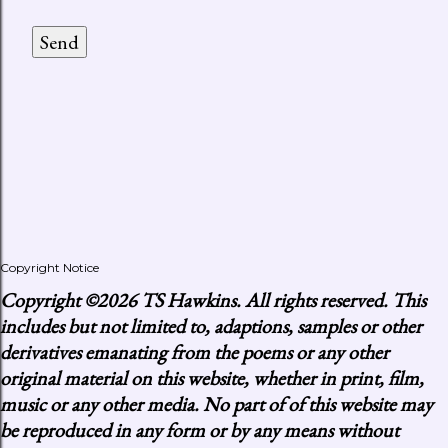
Copyright Notice
Copyright
©2026 TS Hawkins. All rights reserved. This
includes but not limited to, adaptions, samples or other
derivatives emanating from the poems or any other
original material on this website, whether in print, film,
music or any other media. No part of of this website may
be reproduced in any form or by any means without