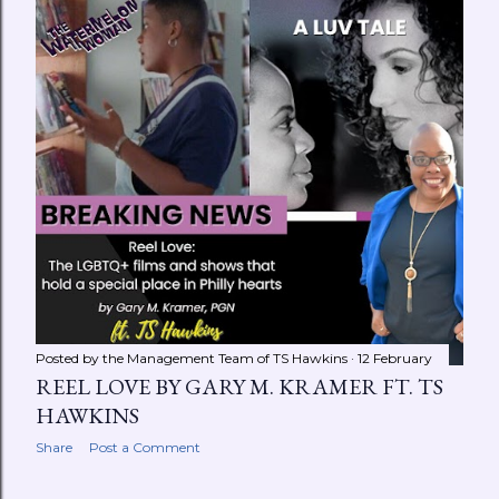
Posted by the Management Team of
TS Hawkins
12 February
REEL LOVE BY GARY M. KRAMER FT. TS
HAWKINS
Share
Post a Comment