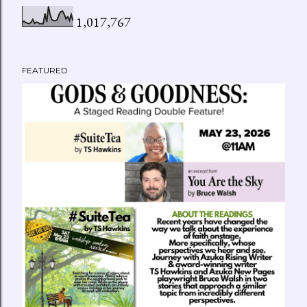
P
1,017,767
o
s
FEATURED
t
s