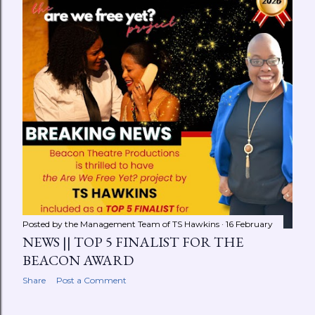
Searching for a sense of solace about a recent
encounter, PEACE takes a stroll to the neighborhood
park to clear her mind. While on the phone with a
trusted confidant, an unlikely voyeur indulges in her
journey through self-realization. ABOUT THE
PLAYWRIGHT TS HAWKINS is an international author,
performance poet, art activist, ...
Posted by the Management Team of
TS Hawkins
16 February
NEWS || TOP 5 FINALIST FOR THE
BEACON AWARD
Share
Post a Comment