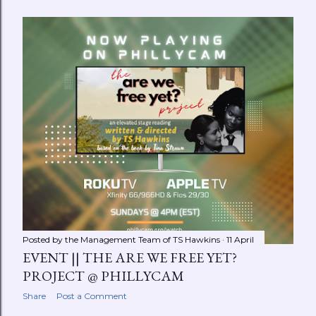
Posted by the Management Team of
TS Hawkins
11 April
EVENT || THE ARE WE FREE YET?
PROJECT @ PHILLYCAM
Share
Post a Comment