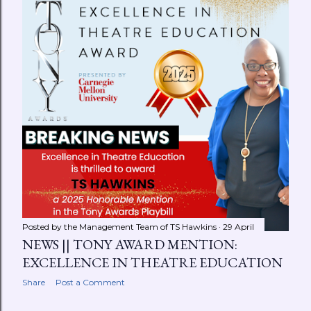
Posted by the Management Team of
TS Hawkins
29 April
NEWS || TONY AWARD MENTION:
EXCELLENCE IN THEATRE EDUCATION
Share
Post a Comment