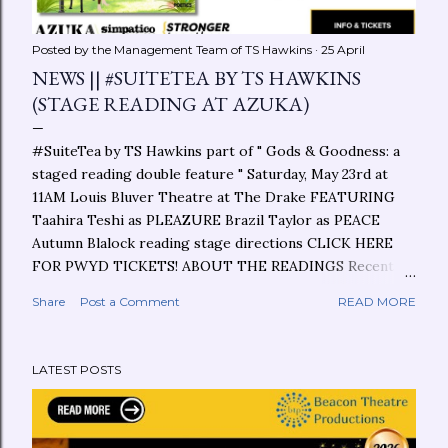
Posted by the Management Team of
TS Hawkins
25 April
NEWS || #SUITETEA BY TS HAWKINS
(STAGE READING AT AZUKA)
#SuiteTea by TS Hawkins part of " Gods & Goodness: a
staged reading double feature " Saturday, May 23rd at
11AM Louis Bluver Theatre at The Drake FEATURING
Taahira Teshi as PLEAZURE Brazil Taylor as PEACE
Autumn Blalock reading stage directions CLICK HERE
FOR PWYD TICKETS! ABOUT THE READINGS Recent
years have changed the way we talk about the
Share
Post a Comment
READ MORE
experience of faith onstage. More specifically, whose
perspectives we hear and see. Journey with Azuka Rising
Writer & award-winning writer TS Hawkins and Azuka
LATEST POSTS
New Pages playwright Bruce Walsh in two stories that
approach a similar topic from incredibly different
perspectives. ABOUT THE PLAY/CHOREOPOEM