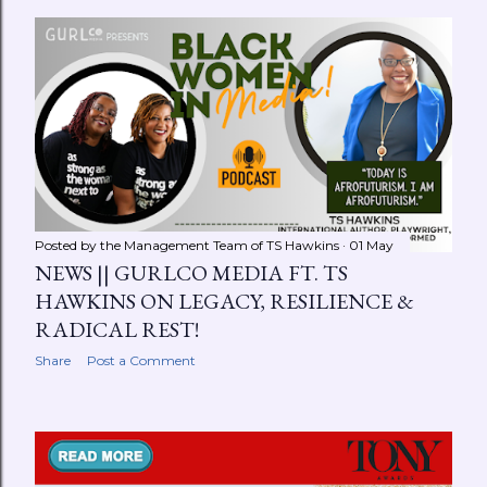
Posted by the Management Team of
TS Hawkins
01 May
NEWS || GURLCO MEDIA FT. TS
HAWKINS ON LEGACY, RESILIENCE &
RADICAL REST!
Share
Post a Comment