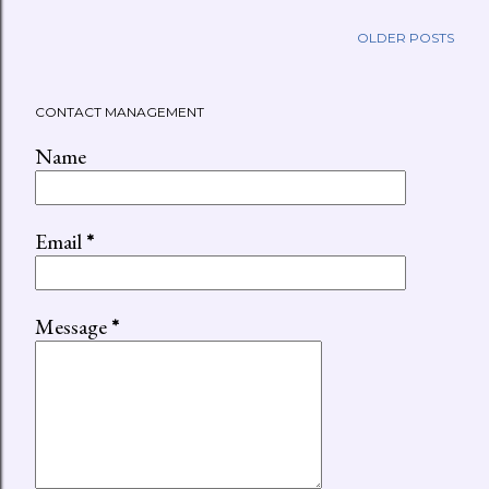
OLDER POSTS
CONTACT MANAGEMENT
Name
Email
*
Message
*