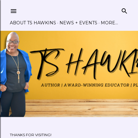
Skip to main content
ABOUT TS HAWKINS
NEWS + EVENTS
MORE…
THANKS FOR VISITING!