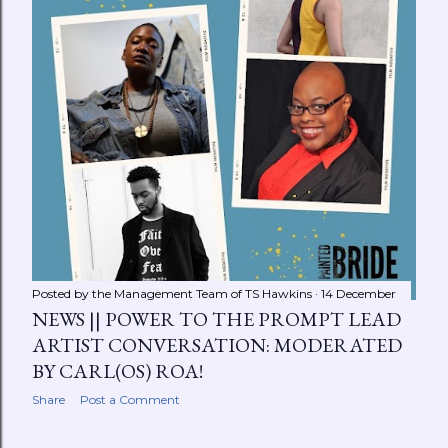
Posted by the Management Team of
TS Hawkins
14 December
NEWS || POWER TO THE PROMPT LEAD
ARTIST CONVERSATION: MODERATED
BY CARL(OS) ROA!
Share
Post a Comment