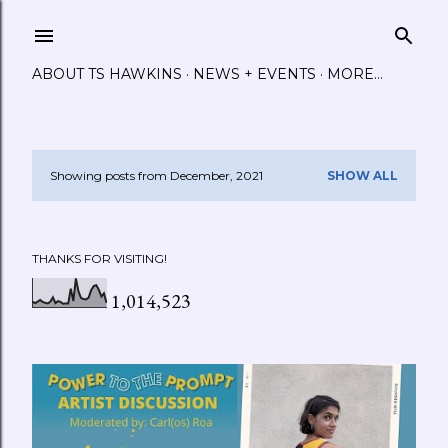
Skip to main content
ABOUT TS HAWKINS
NEWS + EVENTS
MORE…
Showing posts from December, 2021
SHOW ALL
P
o
THANKS FOR VISITING!
s
1,014,523
t
s