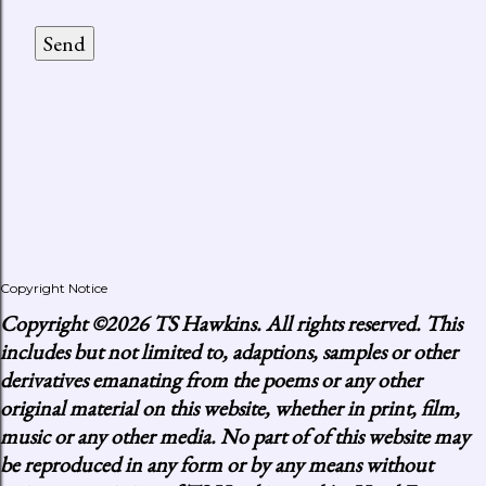
Copyright Notice
Copyright
©2026 TS Hawkins. All rights reserved. This
includes but not limited to, adaptions, samples or other
derivatives emanating from the poems or any other
original material on this website, whether in print, film,
music or any other media. No part of of this website may
be reproduced in any form or by any means without