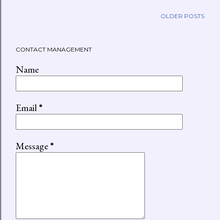
OLDER POSTS
CONTACT MANAGEMENT
Name
Email
*
Message
*