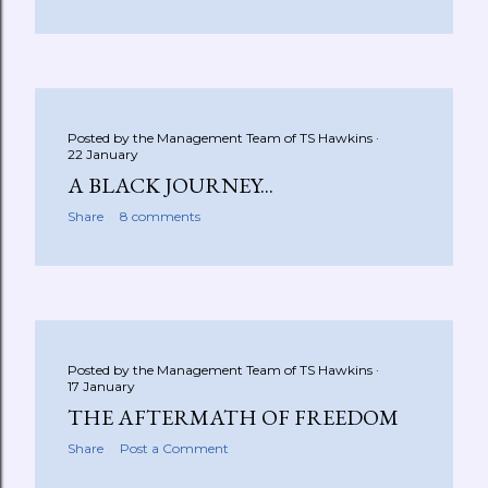
Posted by the Management Team of
TS Hawkins
22 January
A BLACK JOURNEY...
Share
8 comments
Posted by the Management Team of
TS Hawkins
17 January
THE AFTERMATH OF FREEDOM
Share
Post a Comment