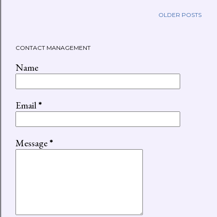
OLDER POSTS
CONTACT MANAGEMENT
Name
Email
*
Message
*