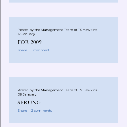
Posted by the Management Team of
TS Hawkins
17 January
FOR 2009
Share
1 comment
Posted by the Management Team of
TS Hawkins
09 January
SPRUNG
Share
2 comments