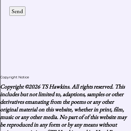
Copyright Notice
Copyright
©2026 TS Hawkins. All rights reserved. This
includes but not limited to, adaptions, samples or other
derivatives emanating from the poems or any other
original material on this website, whether in print, film,
music or any other media. No part of of this website may
be reproduced in any form or by any means without