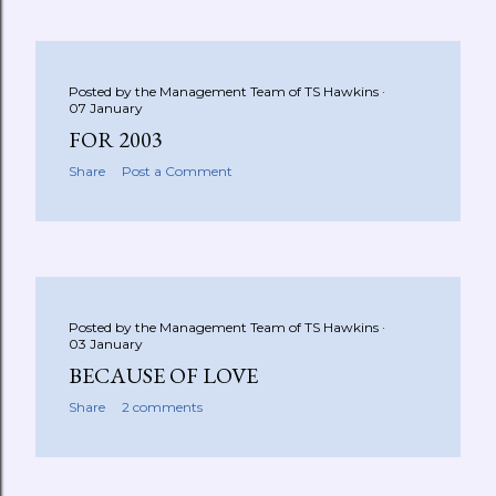
Posted by the Management Team of
TS Hawkins
07 January
FOR 2003
Share
Post a Comment
Posted by the Management Team of
TS Hawkins
03 January
BECAUSE OF LOVE
Share
2 comments