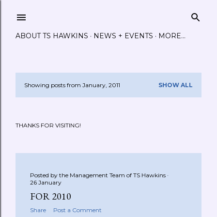
Skip to main content
ABOUT TS HAWKINS
NEWS + EVENTS
MORE…
Showing posts from January, 2011
SHOW ALL
P
o
THANKS FOR VISITING!
s
t
s
Posted by the Management Team of
TS Hawkins
26 January
FOR 2010
Share
Post a Comment