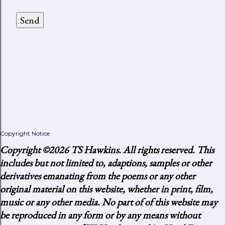
Copyright Notice
Copyright
©2026 TS Hawkins. All rights reserved. This
includes but not limited to, adaptions, samples or other
derivatives emanating from the poems or any other
original material on this website, whether in print, film,
music or any other media. No part of of this website may
be reproduced in any form or by any means without