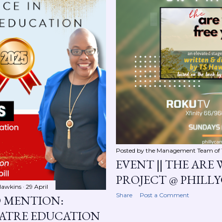
Posted by the Management Team of
EVENT || THE ARE 
PROJECT @ PHILL
Hawkins
29 April
Share
Post a Comment
D MENTION:
EATRE EDUCATION