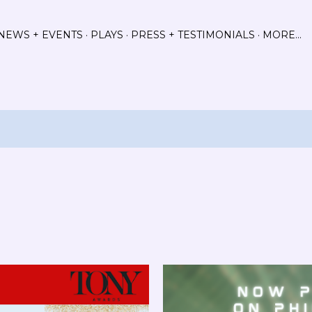
Skip to main content
NEWS + EVENTS
PLAYS
PRESS + TESTIMONIALS
MORE…