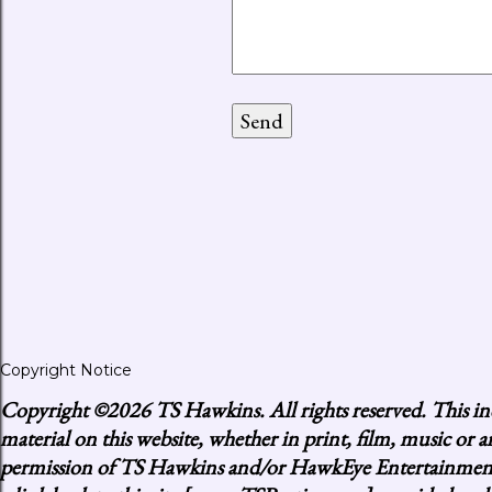
Copyright Notice
Copyright
©2026 TS Hawkins. All rights reserved. This inc
material on this website, whether in print, film, music or
permission of TS Hawkins and/or HawkEye Entertainment, p