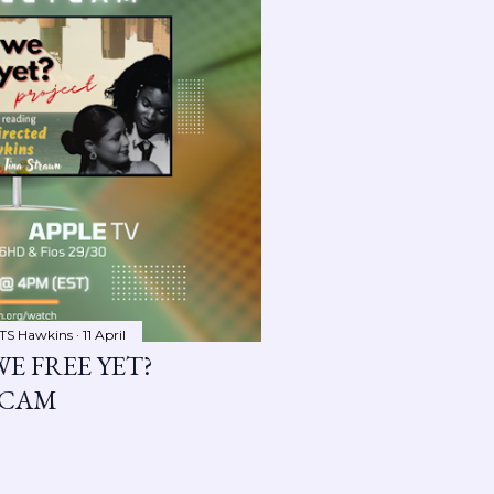
TS Hawkins
11 April
WE FREE YET?
YCAM