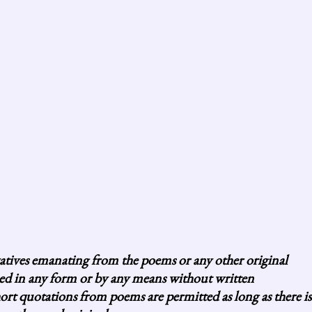
vatives emanating from the poems or any other original
uced in any form or by any means without written
 quotations from poems are permitted as long as there is