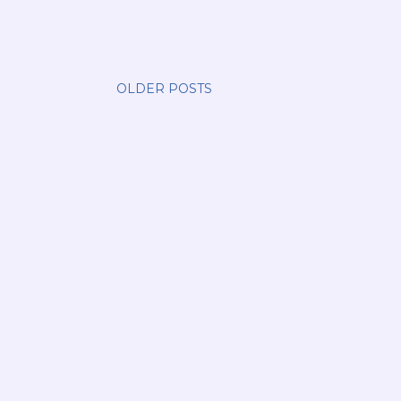
OLDER POSTS