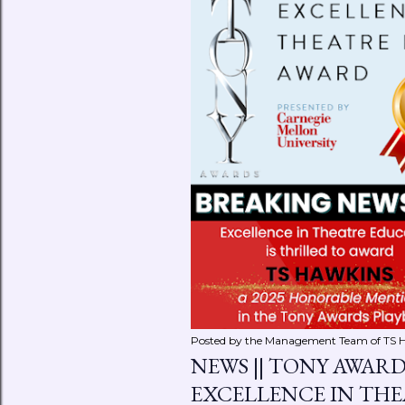
Posted by the Management Team of
TS 
NEWS || TONY AWAR
EXCELLENCE IN TH