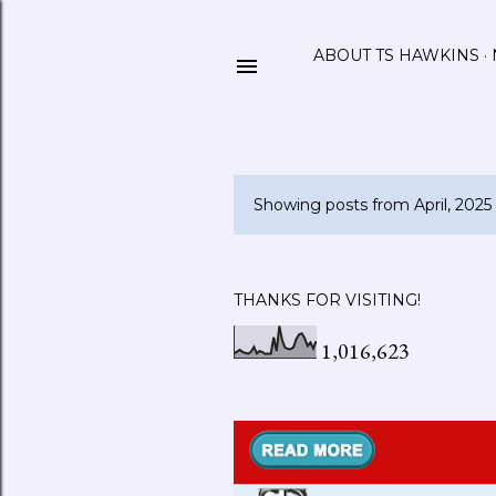
ABOUT TS HAWKINS
Showing posts from April, 2025
P
o
s
THANKS FOR VISITING!
t
1,016,623
s