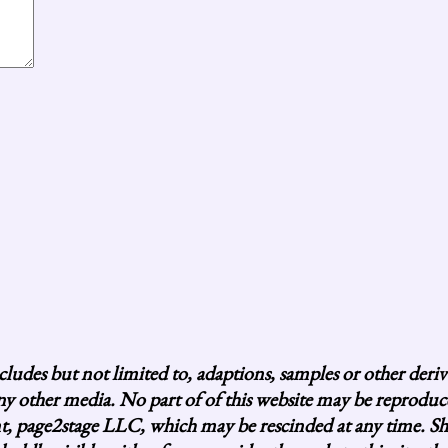
ludes but not limited to, adaptions, samples or other deri
 any other media. No part of of this website may be reprod
age2stage LLC, which may be rescinded at any time. Short