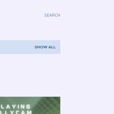
SEARCH
SHOW ALL