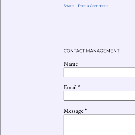
Share
Post a Comment
CONTACT MANAGEMENT
Name
Email
*
Message
*