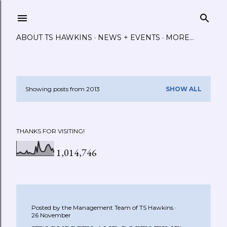
Skip to main content
ABOUT TS HAWKINS
NEWS + EVENTS
MORE…
Showing posts from 2013
SHOW ALL
P
o
THANKS FOR VISITING!
s
1,014,746
t
s
Posted by the Management Team of
TS Hawkins
26 November