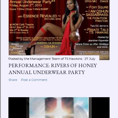
Posted by the Management Team of
TS Hawkins
27 July
PERFORMANCE: RIVERS OF HONEY
ANNUAL UNDERWEAR PARTY
Share
Post a Comment