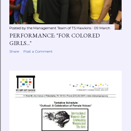
Posted by the Management Team of
TS Hawkins
09 March
PERFORMANCE: "FOR COLORED
GIRLS..."
Share
Post a Comment