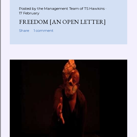
Posted by the Management Team of
TS Hawkins
17 February
FREEDOM [AN OPEN LETTER]
Share
1 comment