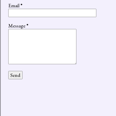
Email
*
Message
*