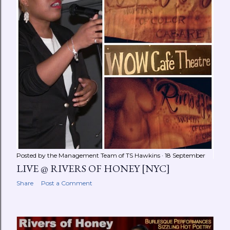
Posted by the Management Team of
TS Hawkins
18 September
LIVE @ RIVERS OF HONEY [NYC]
Share
Post a Comment