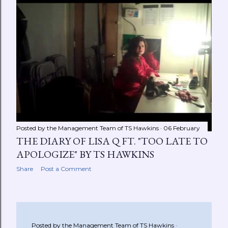
Posted by the Management Team of
TS Hawkins
06 February
THE DIARY OF LISA Q FT. "TOO LATE TO
APOLOGIZE" BY TS HAWKINS
Share
Post a Comment
Posted by the Management Team of
TS Hawkins