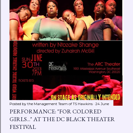
Posted by the Management Team of
TS Hawkins
24 June
PERFORMANCE: "FOR COLORED
GIRLS..." AT THE DC BLACK THEATER
FESTIVAL