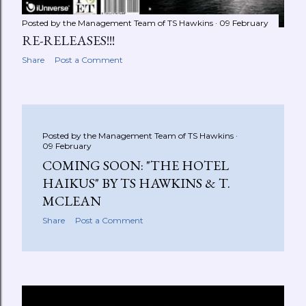
Posted by the Management Team of
TS Hawkins
09 February
RE-RELEASES!!!
Share
Post a Comment
Posted by the Management Team of
TS Hawkins
09 February
COMING SOON: "THE HOTEL
HAIKUS" BY TS HAWKINS & T.
MCLEAN
Share
Post a Comment