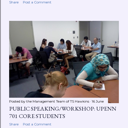
Share
Post a Comment
Posted by the Management Team of
TS Hawkins
16 June
PUBLIC SPEAKING/WORKSHOP: UPENN
701 CORE STUDENTS
Share
Post a Comment