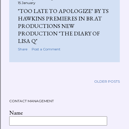
15 January
"TOO LATE TO APOLOGIZE" BY TS
HAWKINS PREMIERES IN BRAT
PRODUCTIONS NEW
PRODUCTION "THE DIARY OF
LISA Q"
Share
Post a Comment
OLDER POSTS
CONTACT MANAGEMENT
Name