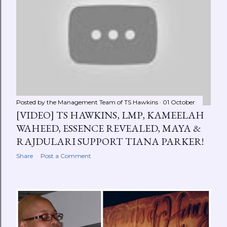
Posted by the Management Team of
TS Hawkins
01 October
[VIDEO] TS HAWKINS, LMP, KAMEELAH
WAHEED, ESSENCE REVEALED, MAYA &
RAJDULARI SUPPORT TIANA PARKER!
Share
Post a Comment