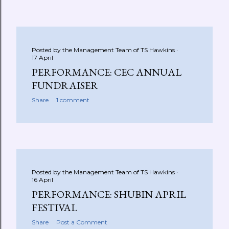
Posted by the Management Team of
TS Hawkins
17 April
PERFORMANCE: CEC ANNUAL
FUNDRAISER
Share
1 comment
Posted by the Management Team of
TS Hawkins
16 April
PERFORMANCE: SHUBIN APRIL
FESTIVAL
Share
Post a Comment