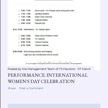
Posted by the Management Team of
TS Hawkins
07 March
PERFORMANCE: INTERNATIONAL
WOMEN'S DAY CELEBRATION
Share
Post a Comment