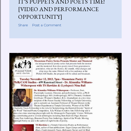
IT'S PUPPETS AND POETS TIME!
[VIDEO AND PERFORMANCE
OPPORTUNITY]
Share
Post a Comment