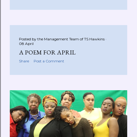
Posted by the Management Team of
TS Hawkins
08 April
A POEM FOR APRIL
Share
Post a Comment