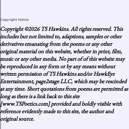
Copyright Notice
Copyright
©2026 TS Hawkins. All rights reserved. This
includes but not limited to, adaptions, samples or other
derivatives emanating from the poems or any other
original material on this website, whether in print, film,
music or any other media. No part of of this website may
be reproduced in any form or by any means without
written permission of TS Hawkins and/or HawkEye
Entertainment, page2stage LLC, which may be rescinded
at any time. Short quotations from poems are permitted as
long as there is a link back to this site
[www.TSPoetics.com] provided and boldly visible with
reference evidently made to this site, the author and
original source.