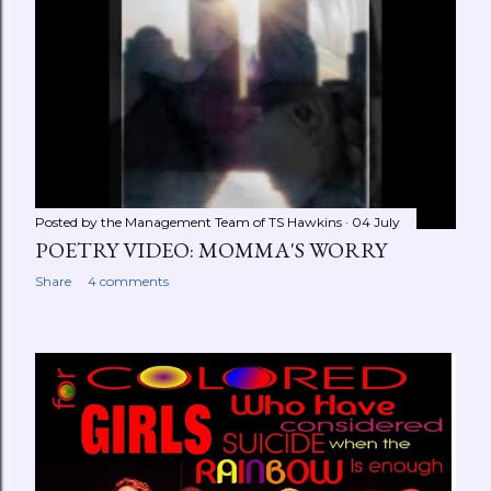
Posted by the Management Team of
TS Hawkins
04 July
POETRY VIDEO: MOMMA'S WORRY
Share
4 comments