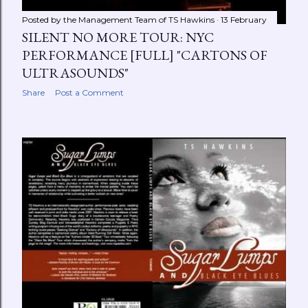
Posted by the Management Team of
TS Hawkins
13 February
SILENT NO MORE TOUR: NYC
PERFORMANCE [FULL] "CARTONS OF
ULTRASOUNDS"
Share
Post a Comment