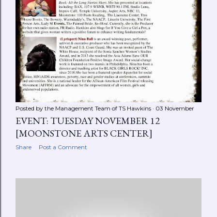
Posted by the Management Team of
TS Hawkins
03 November
EVENT: TUESDAY NOVEMBER 12
[MOONSTONE ARTS CENTER]
Share
Post a Comment