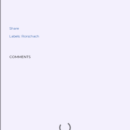
Share
Labels:
Rorschach
COMMENTS