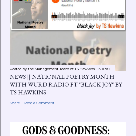
Posted by the Management Team of
TS Hawkins
13 April
NEWS || NATIONAL POETRY MONTH
WITH WURD RADIO FT "BLACK JOY" BY
TS HAWKINS
Share
Post a Comment