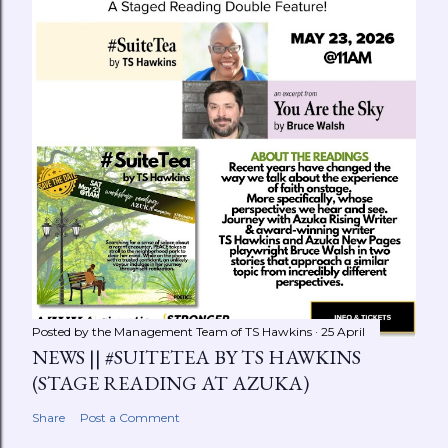
Posted by the Management Team of
TS Hawkins
25 April
NEWS || #SUITETEA BY TS HAWKINS
(STAGE READING AT AZUKA)
Share
Post a Comment