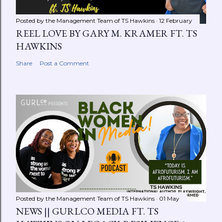
Posted by the Management Team of
TS Hawkins
12 February
REEL LOVE BY GARY M. KRAMER FT. TS
HAWKINS
Share
Post a Comment
Posted by the Management Team of
TS Hawkins
01 May
NEWS || GURLCO MEDIA FT. TS