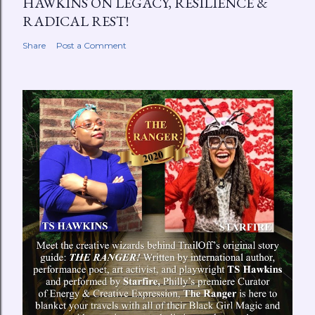
HAWKINS ON LEGACY, RESILIENCE &
RADICAL REST!
Share
Post a Comment