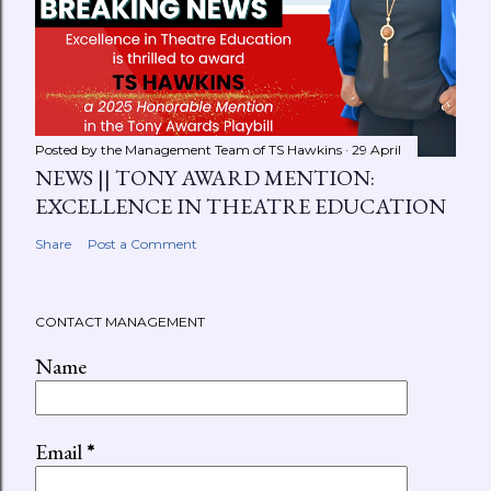
Posted by the Management Team of
TS Hawkins
29 April
NEWS || TONY AWARD MENTION:
EXCELLENCE IN THEATRE EDUCATION
Share
Post a Comment
CONTACT MANAGEMENT
Name
Email
*