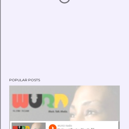
POPULAR POSTS