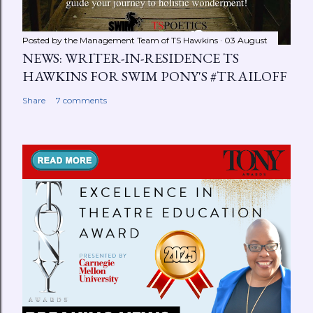
Posted by the Management Team of
TS Hawkins
03 August
NEWS: WRITER-IN-RESIDENCE TS
HAWKINS FOR SWIM PONY'S #TRAILOFF
Share
7 comments