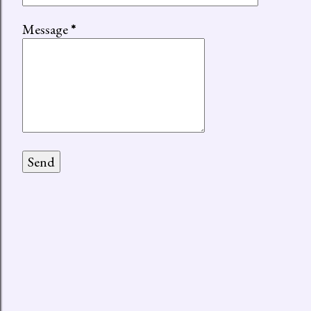
Message
*