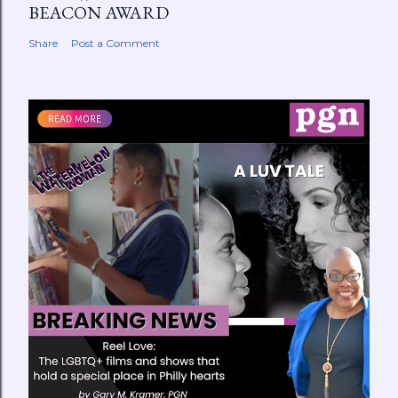
BEACON AWARD
Share
Post a Comment