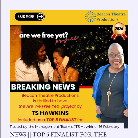
Posted by the Management Team of
TS Hawkins
16 February
NEWS || TOP 5 FINALIST FOR THE