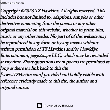
Copyright Notice
Copyright
©2026 TS Hawkins. All rights reserved. This
includes but not limited to, adaptions, samples or other
derivatives emanating from the poems or any other
original material on this website, whether in print, film,
music or any other media. No part of of this website may
be reproduced in any form or by any means without
written permission of TS Hawkins and/or HawkEye
Entertainment, page2stage LLC, which may be rescinded
at any time. Short quotations from poems are permitted as
long as there is a link back to this site
[www.TSPoetics.com] provided and boldly visible with
reference evidently made to this site, the author and
original source.
Powered by Blogger