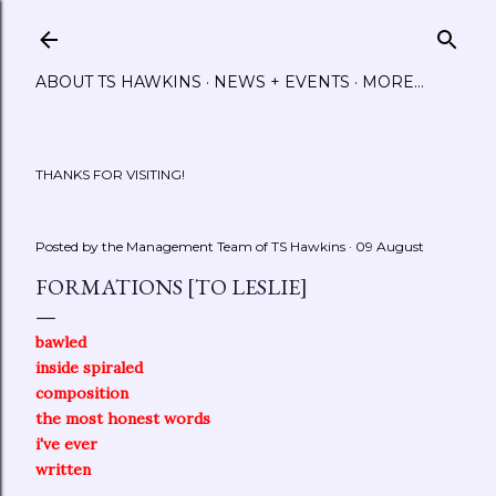
Skip to main content
ABOUT TS HAWKINS
NEWS + EVENTS
MORE…
THANKS FOR VISITING!
Posted by the Management Team of
TS Hawkins
09 August
FORMATIONS [TO LESLIE]
bawled
inside spiraled
composition
the most honest words
i've ever
written