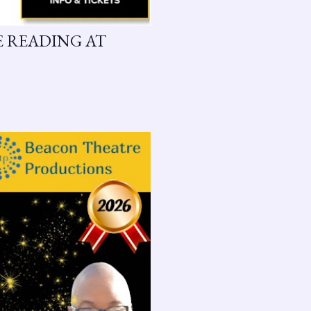
GE READING AT