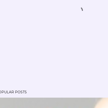
OPULAR POSTS