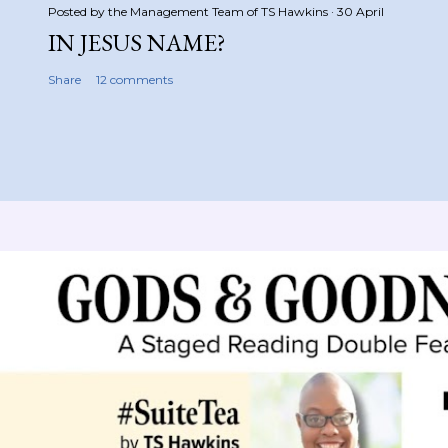
Posted by the Management Team of
TS Hawkins
30 April
IN JESUS NAME?
Share
12 comments