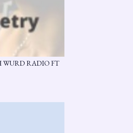
H WURD RADIO FT