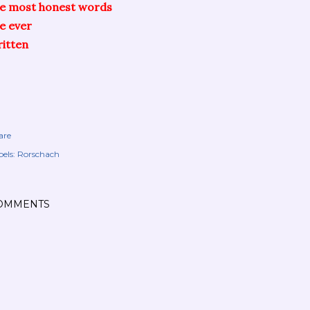
he most honest words
ve ever
itten
are
els:
Rorschach
OMMENTS