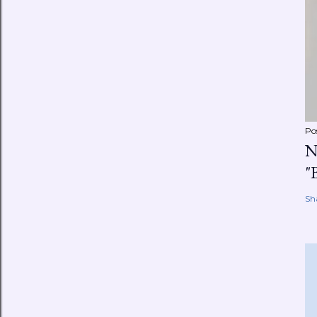
Po
N
"
Sh