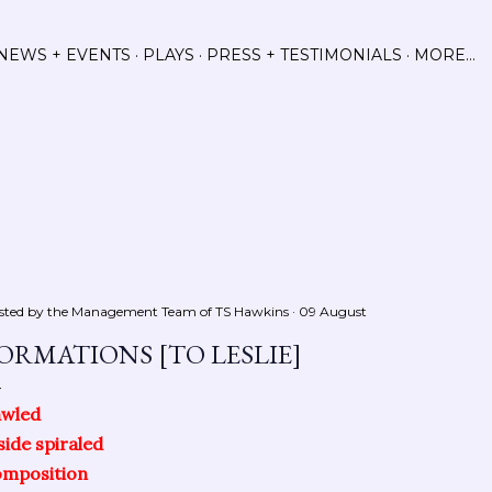
Skip to main content
NEWS + EVENTS
PLAYS
PRESS + TESTIMONIALS
MORE…
sted by the Management Team of
TS Hawkins
09 August
ORMATIONS [TO LESLIE]
awled
side spiraled
omposition