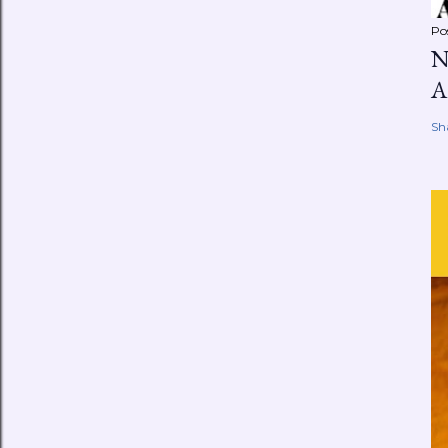
Po
N
A
Sh