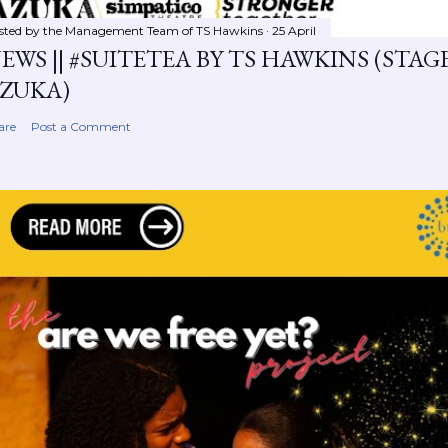
sted by the Management Team of
TS Hawkins
25 April
EWS || #SUITETEA BY TS HAWKINS (STA
ZUKA)
are
Post a Comment