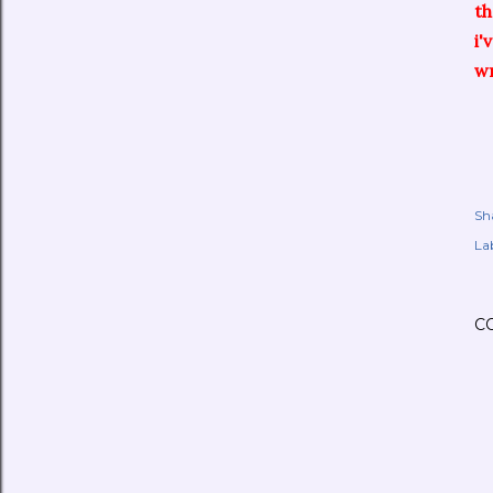
t
i'
wr
Sh
Lab
C