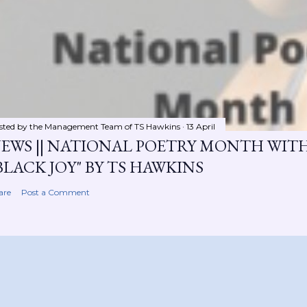
sted by the Management Team of
TS Hawkins
13 April
EWS || NATIONAL POETRY MONTH WIT
BLACK JOY" BY TS HAWKINS
are
Post a Comment