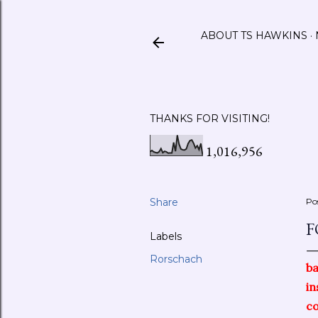
ABOUT TS HAWKINS
THANKS FOR VISITING!
1,016,956
Share
Po
F
Labels
Rorschach
b
in
c