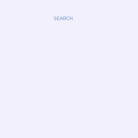
SEARCH