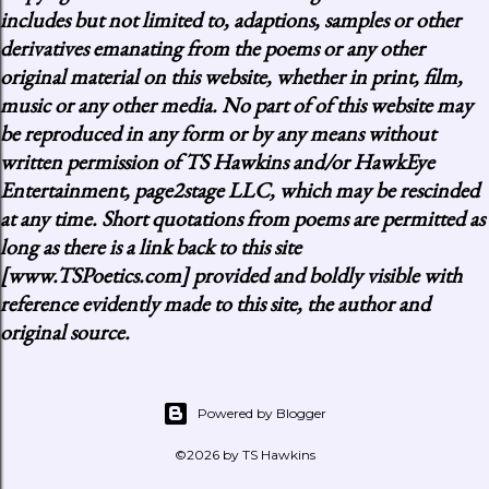
includes but not limited to, adaptions, samples or other
derivatives emanating from the poems or any other
original material on this website, whether in print, film,
music or any other media. No part of of this website may
be reproduced in any form or by any means without
written permission of TS Hawkins and/or HawkEye
Entertainment, page2stage LLC, which may be rescinded
at any time. Short quotations from poems are permitted as
long as there is a link back to this site
[www.TSPoetics.com] provided and boldly visible with
reference evidently made to this site, the author and
original source.
Powered by Blogger
©2026 by TS Hawkins