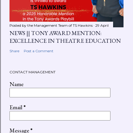
Posted by the Management Team of
TS Hawkins
29 April
NEWS || TONY AWARD MENTION:
EXCELLENCE IN THEATRE EDUCATION
Share
Post a Comment
CONTACT MANAGEMENT
Name
Email
*
Message
*