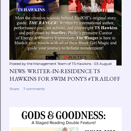
Posted by the Management Team of
TS Hawkins
03 August
NEWS: WRITER-IN-RESIDENCE TS
HAWKINS FOR SWIM PONY'S #TRAILOFF
Share
7 comments