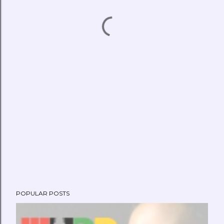
POPULAR POSTS