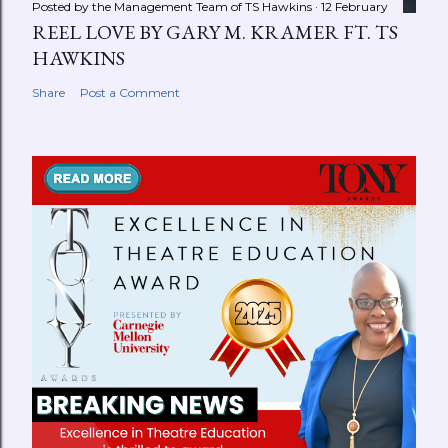
Posted by the Management Team of
TS Hawkins
12 February
REEL LOVE BY GARY M. KRAMER FT. TS
HAWKINS
Share
Post a Comment