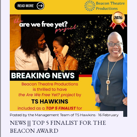
Posted by the Management Team of
TS Hawkins
16 February
NEWS || TOP 5 FINALIST FOR THE
BEACON AWARD