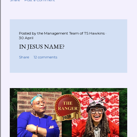
Posted by the Management Team of
TS Hawkins
30 April
IN JESUS NAME?
Share
12 comments