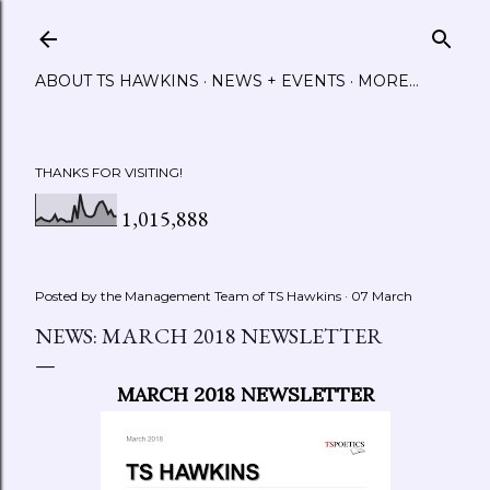
Skip to main content
ABOUT TS HAWKINS
NEWS + EVENTS
MORE…
THANKS FOR VISITING!
1,015,888
Posted by the Management Team of
TS Hawkins
07 March
NEWS: MARCH 2018 NEWSLETTER
MARCH 2018 NEWSLETTER