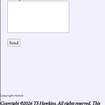
Copyright Notice
Copyright
©2026 TS Hawkins. All rights reserved. This