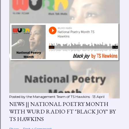
Posted by the Management Team of
TS Hawkins
13 April
NEWS || NATIONAL POETRY MONTH
WITH WURD RADIO FT "BLACK JOY" BY
TS HAWKINS
Share
Post a Comment