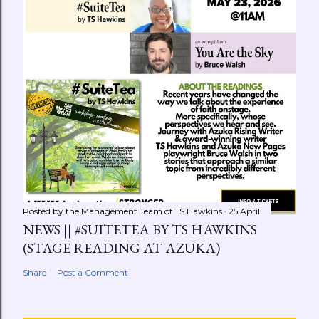
Posted by the Management Team of
TS Hawkins
25 April
NEWS || #SUITETEA BY TS HAWKINS
(STAGE READING AT AZUKA)
Share
Post a Comment