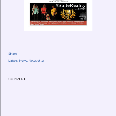
Share
Labels:
News
Newsletter
COMMENTS