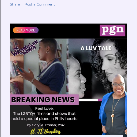
Share
Post a Comment