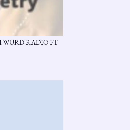
H WURD RADIO FT