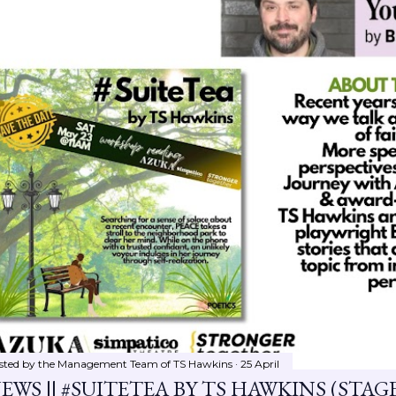
sted by the Management Team of
TS Hawkins
25 April
EWS || #SUITETEA BY TS HAWKINS (STA