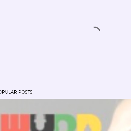
OPULAR POSTS