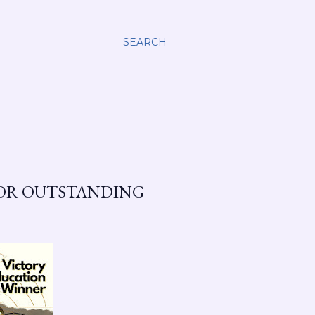
SEARCH
FOR OUTSTANDING