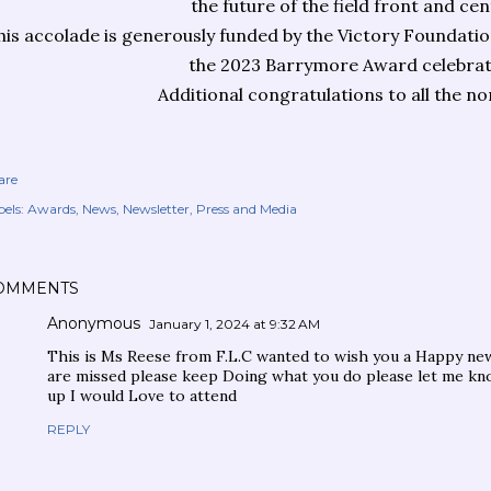
the future of the field front and cen
his accolade is generously funded by the Victory Foundati
the 2023 Barrymore Award celebrat
Additional congratulations to all the n
are
els:
Awards
News
Newsletter
Press and Media
OMMENTS
Anonymous
January 1, 2024 at 9:32 AM
This is Ms Reese from F.L.C wanted to wish you a Happy ne
are missed please keep Doing what you do please let me k
up I would Love to attend
REPLY