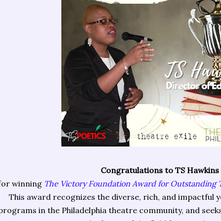
Congratulations to TS Hawkins
for winning
The Victory Foundation Award for Outstanding
This award recognizes the diverse, rich, and impactful
programs in the Philadelphia theatre community, and seeks