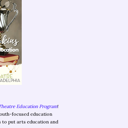
 Theatre Education Program
!
 youth-focused education
 to put arts education and