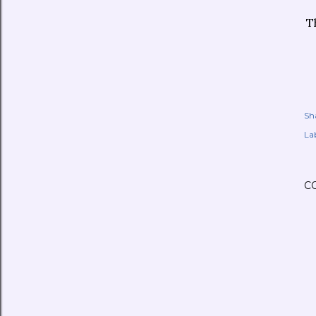
T
Sh
Lab
C