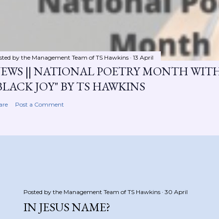
sted by the Management Team of
TS Hawkins
13 April
EWS || NATIONAL POETRY MONTH WIT
BLACK JOY" BY TS HAWKINS
are
Post a Comment
Posted by the Management Team of
TS Hawkins
30 April
IN JESUS NAME?