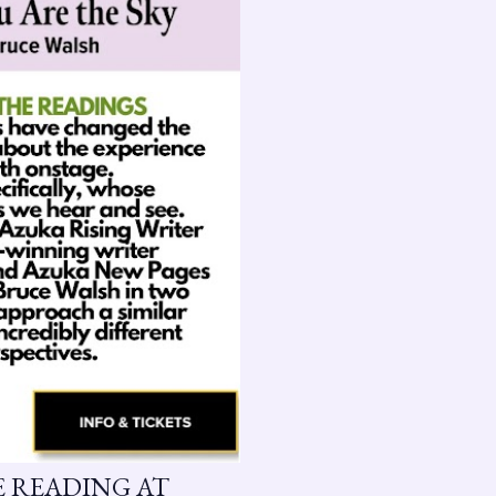
GE READING AT