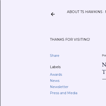
ABOUT TS HAWKINS
THANKS FOR VISITING!
Share
Po
N
Labels
T
Awards
News
Newsletter
Press and Media