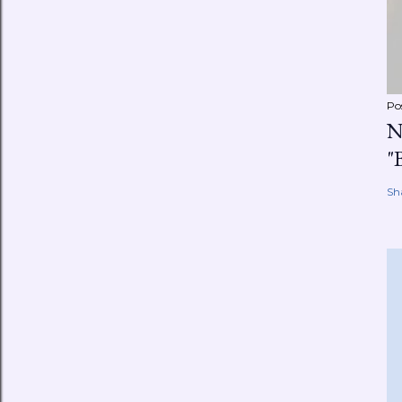
Po
N
"
Sh