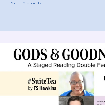
Share
12 comments