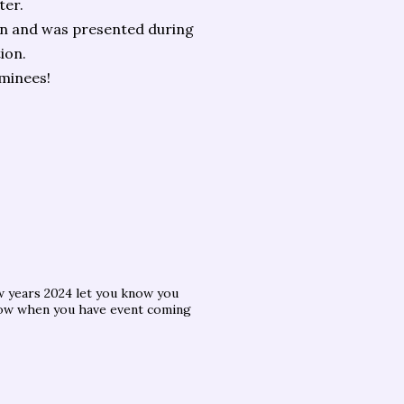
ter.
on and was presented during
ion.
ominees!
w years 2024 let you know you
now when you have event coming