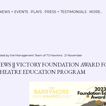
Skip to main content
NEWS + EVENTS
PLAYS
PRESS + TESTIMONIALS
MORE…
sted by the Management Team of
TS Hawkins
21 November
EWS || VICTORY FOUNDATION AWARD 
HEATRE EDUCATION PROGRAM