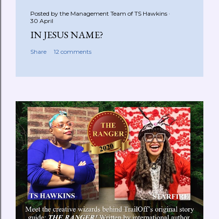
Posted by the Management Team of
TS Hawkins
30 April
IN JESUS NAME?
Share
12 comments