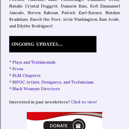
Natalie Crystal Doggett, Damaris Ruiz, Kofi Emmanuel
Amoafo, Steven Baboun, Patrick Earl-Barnes, Natalyn
Bradshaw, Enoch the Poet, Arria Washington, Sam Azule,
and Edythe Rodriguez!
ONGOING
UPDATES…
*
Plays and Testimonials
*
Press
*
BLM Chapters
*
BIPOC Artists, Designers, and Technicians
*
Black Womynx Directors
Interested in past newsletters?
Click to view
!