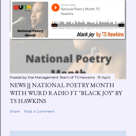
Posted by the Management Team of
TS Hawkins
13 April
NEWS || NATIONAL POETRY MONTH
WITH WURD RADIO FT "BLACK JOY" BY
TS HAWKINS
Share
Post a Comment