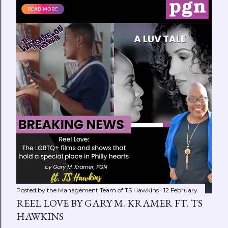
Posted by the Management Team of
TS Hawkins
12 February
REEL LOVE BY GARY M. KRAMER FT. TS
HAWKINS