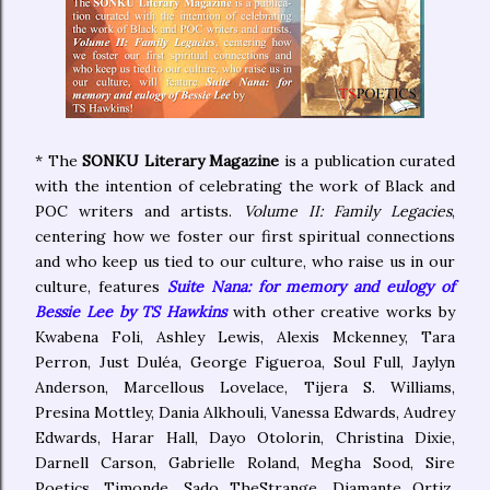
* The
SONKU Literary Magazine
is a publication curated
with the intention of celebrating the work of Black and
POC writers and artists.
Volume II: Family Legacies
,
centering how we foster our first spiritual connections
and who keep us tied to our culture, who raise us in our
culture, features
Suite Nana: for memory and eulogy of
Bessie Lee by TS Hawkins
with other creative works by
Kwabena Foli, Ashley Lewis, Alexis Mckenney, Tara
Perron, Just Duléa, George Figueroa, Soul Full, Jaylyn
Anderson, Marcellous Lovelace, Tijera S. Williams,
Presina Mottley, Dania Alkhouli, Vanessa Edwards, Audrey
Edwards, Harar Hall, Dayo Otolorin, Christina Dixie,
Darnell Carson, Gabrielle Roland, Megha Sood, Sire
Poetics, Timonde, Sado TheStrange, Diamante Ortiz,