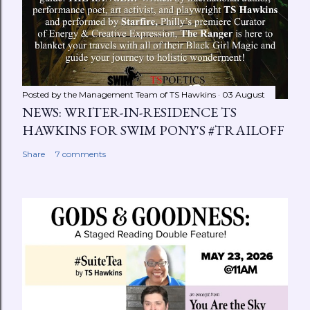
Posted by the Management Team of
TS Hawkins
03 August
NEWS: WRITER-IN-RESIDENCE TS
HAWKINS FOR SWIM PONY'S #TRAILOFF
Share
7 comments