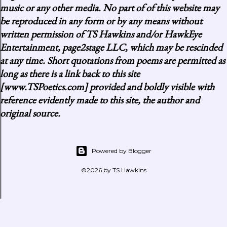
music or any other media. No part of of this website may
be reproduced in any form or by any means without
written permission of TS Hawkins and/or HawkEye
Entertainment, page2stage LLC, which may be rescinded
at any time. Short quotations from poems are permitted as
long as there is a link back to this site
[www.TSPoetics.com] provided and boldly visible with
reference evidently made to this site, the author and
original source.
Powered by Blogger
©2026 by TS Hawkins