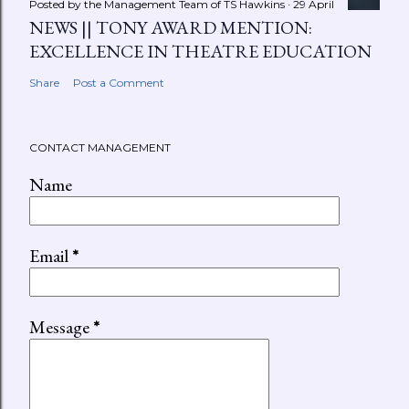
Posted by the Management Team of
TS Hawkins
29 April
NEWS || TONY AWARD MENTION:
EXCELLENCE IN THEATRE EDUCATION
Share
Post a Comment
CONTACT MANAGEMENT
Name
Email
*
Message
*