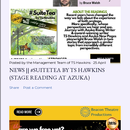
Posted by the Management Team of
TS Hawkins
25 April
NEWS || #SUITETEA BY TS HAWKINS
(STAGE READING AT AZUKA)
Share
Post a Comment