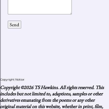
Copyright Notice
Copyright
©2026 TS Hawkins. All rights reserved. This
includes but not limited to, adaptions, samples or other
derivatives emanating from the poems or any other
original material on this website, whether in print, film,