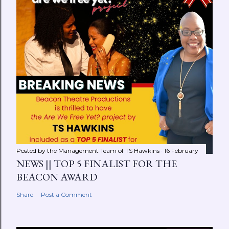
Posted by the Management Team of
TS Hawkins
16 February
NEWS || TOP 5 FINALIST FOR THE
BEACON AWARD
Share
Post a Comment