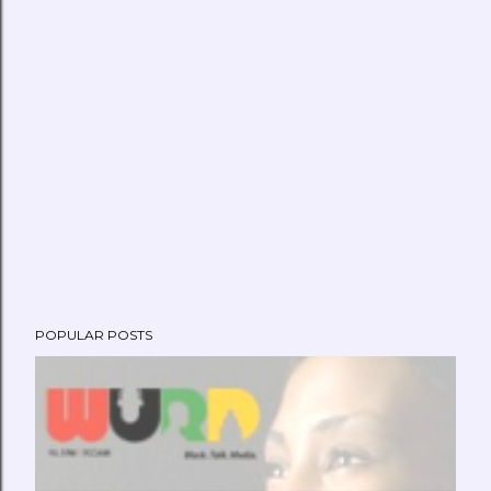
POPULAR POSTS