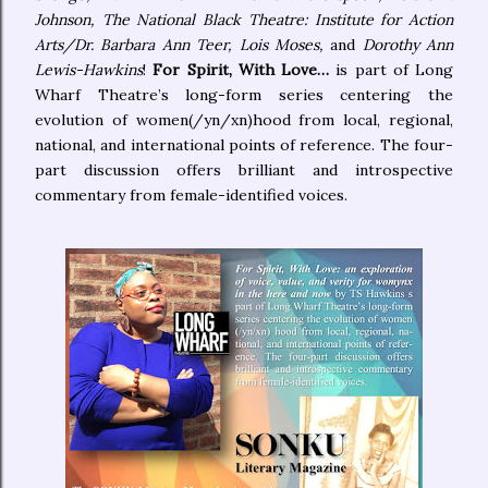
Johnson, The National Black Theatre: Institute for Action
Arts/Dr. Barbara Ann Teer, Lois Moses,
and
Dorothy Ann
Lewis-Hawkins
!
For Spirit, With Love…
is part of Long
Wharf Theatre’s long-form series centering the
evolution of women(/yn/xn)hood from local, regional,
national, and international points of reference. The four-
part discussion offers brilliant and introspective
commentary from female-identified voices.