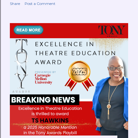
Share
Post a Comment