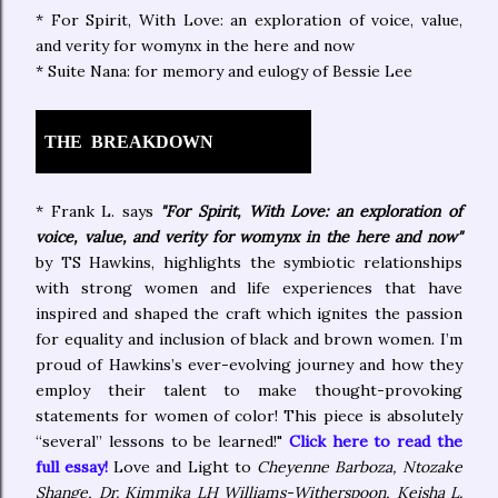
* For Spirit, With Love: an exploration of voice, value,
and verity for womynx in the here and now
* Suite Nana: for memory and eulogy of Bessie Lee
THE BREAKDOWN
* Frank L. says
"For Spirit, With Love: an exploration of
voice, value, and verity for womynx in the here and now"
by TS Hawkins, highlights the symbiotic relationships
with strong women and life experiences that have
inspired and shaped the craft which ignites the passion
for equality and inclusion of black and brown women. I’m
proud of Hawkins’s ever-evolving journey and how they
employ their talent to make thought-provoking
statements for women of color! This piece is absolutely
“several” lessons to be learned!"
Click here to read the
full essay!
Love and Light to
Cheyenne Barboza, Ntozake
Shange, Dr. Kimmika LH Williams-Witherspoon, Keisha L.