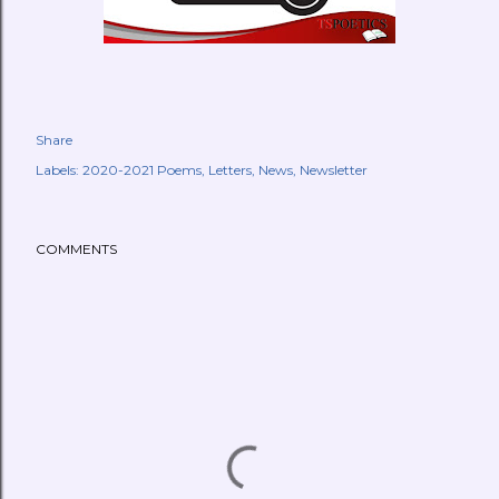
Share
Labels:
2020-2021 Poems
Letters
News
Newsletter
COMMENTS