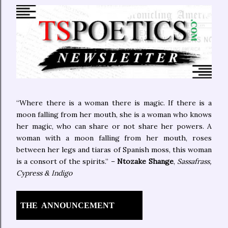
“Where there is a woman there is magic. If there is a
moon falling from her mouth, she is a woman who knows
her magic, who can share or not share her powers. A
woman with a moon falling from her mouth, roses
between her legs and tiaras of Spanish moss, this woman
is a consort of the spirits.” –
Ntozake Shange
,
Sassafrass,
Cypress & Indigo
THE
ANNOUNCEMENT