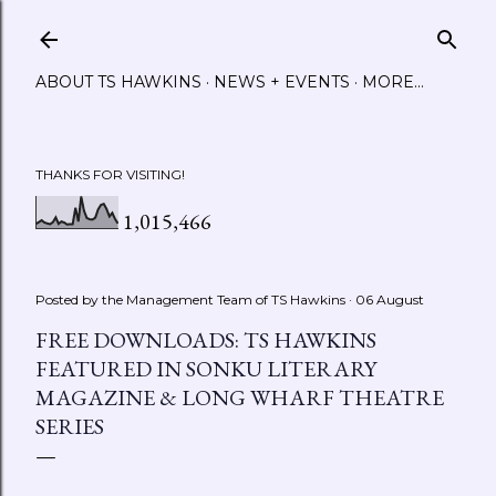
Skip to main content
ABOUT TS HAWKINS
NEWS + EVENTS
MORE…
THANKS FOR VISITING!
1,015,466
Posted by the Management Team of
TS Hawkins
06 August
FREE DOWNLOADS: TS HAWKINS
FEATURED IN SONKU LITERARY
MAGAZINE & LONG WHARF THEATRE
SERIES