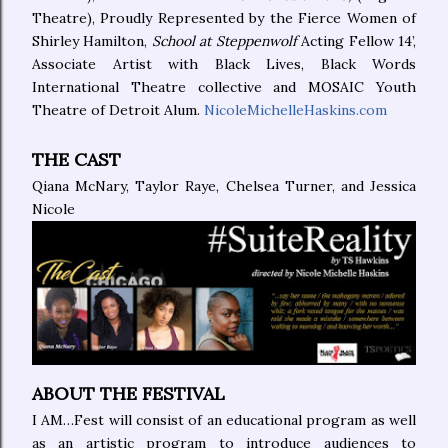
Theatre), Proudly Represented by the Fierce Women of
Shirley Hamilton,
School at Steppenwolf
Acting Fellow 14’,
Associate Artist with Black Lives, Black Words
International Theatre collective and MOSAIC Youth
Theatre of Detroit Alum.
NicoleMichelleHaskins.com
THE CAST
Qiana McNary, Taylor Raye, Chelsea Turner, and Jessica
Nicole
ABOUT THE FESTIVAL
I AM…Fest will consist of an educational program as well
as an artistic program to introduce audiences to