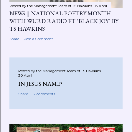
Posted by the Management Team of
TS Hawkins
13 April
NEWS || NATIONAL POETRY MONTH
WITH WURD RADIO FT "BLACK JOY" BY
TS HAWKINS
Share
Post a Comment
Posted by the Management Team of
TS Hawkins
30 April
IN JESUS NAME?
Share
12 comments