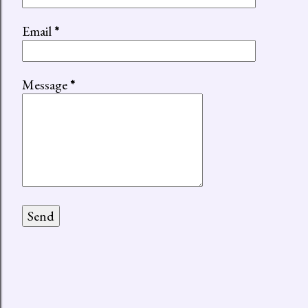
Email
*
Message
*