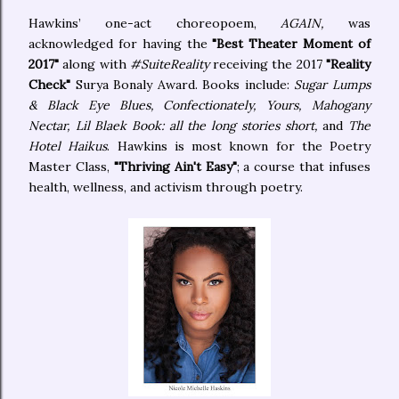
Hawkins’ one-act choreopoem,
AGAIN,
was
acknowledged for having the
"Best Theater Moment of
2017"
along with
#SuiteReality
receiving the 2017
"Reality
Check"
Surya Bonaly Award. Books include:
Sugar Lumps
& Black Eye Blues, Confectionately, Yours, Mahogany
Nectar, Lil Blaek Book: all the long stories short,
and
The
Hotel Haikus
. Hawkins is most known for the Poetry
Master Class,
"Thriving Ain't Easy"
; a course that infuses
health, wellness, and activism through poetry.