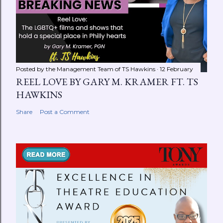
Posted by the Management Team of
TS Hawkins
12 February
REEL LOVE BY GARY M. KRAMER FT. TS
HAWKINS
Share
Post a Comment