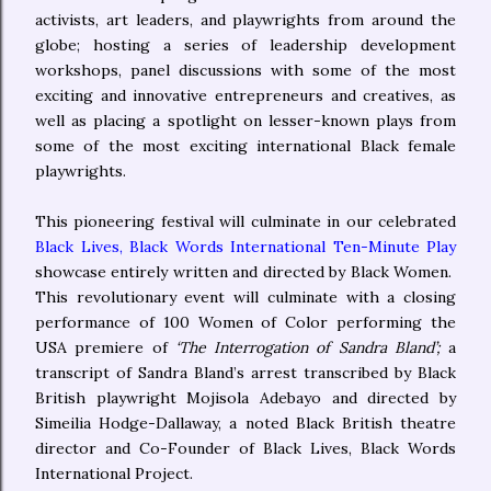
activists, art leaders, and playwrights from around the
globe; hosting a series of leadership development
workshops, panel discussions with some of the most
exciting and innovative entrepreneurs and creatives, as
well as placing a spotlight on lesser-known plays from
some of the most exciting international Black female
playwrights.
This pioneering festival will culminate in our celebrated
Black Lives, Black Words International Ten-Minute Play
showcase entirely written and directed by Black Women.
This revolutionary event will culminate with a closing
performance of 100 Women of Color performing the
USA premiere of
‘The Interrogation of Sandra Bland’;
a
transcript of Sandra Bland’s arrest transcribed by Black
British playwright Mojisola Adebayo and directed by
Simeilia Hodge-Dallaway, a noted Black British theatre
director and Co-Founder of Black Lives, Black Words
International Project.