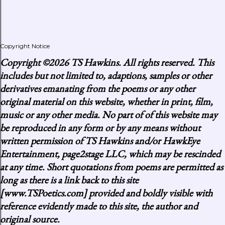
Copyright Notice
Copyright
©2026 TS Hawkins. All rights reserved. This
includes but not limited to, adaptions, samples or other
derivatives emanating from the poems or any other
original material on this website, whether in print, film,
music or any other media. No part of of this website may
be reproduced in any form or by any means without
written permission of TS Hawkins and/or HawkEye
Entertainment, page2stage LLC, which may be rescinded
at any time. Short quotations from poems are permitted as
long as there is a link back to this site
[www.TSPoetics.com] provided and boldly visible with
reference evidently made to this site, the author and
original source.