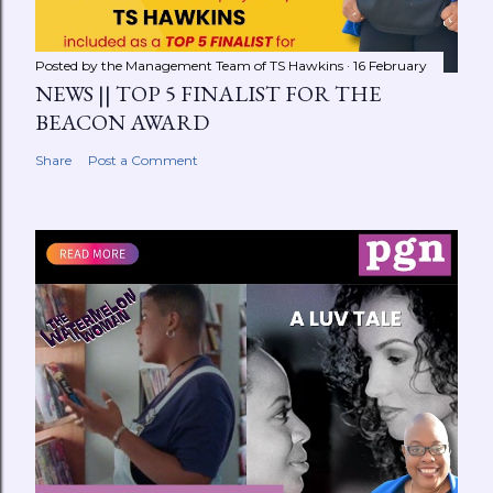
Posted by the Management Team of
TS Hawkins
16 February
NEWS || TOP 5 FINALIST FOR THE
BEACON AWARD
Share
Post a Comment