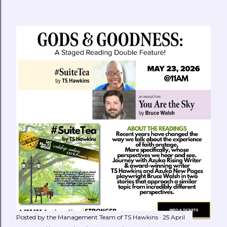
Posted by the Management Team of
TS Hawkins
25 April