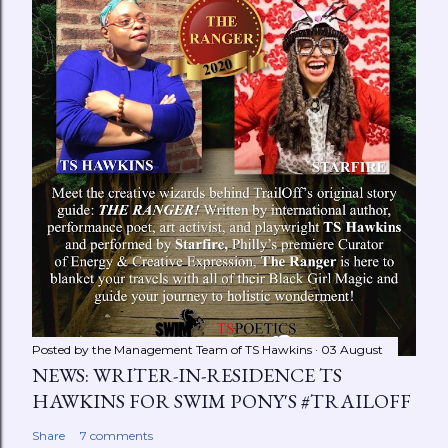
Posted by the Management Team of
TS Hawkins
03 August
NEWS: WRITER-IN-RESIDENCE TS
HAWKINS FOR SWIM PONY'S #TRAILOFF
Share
7 comments