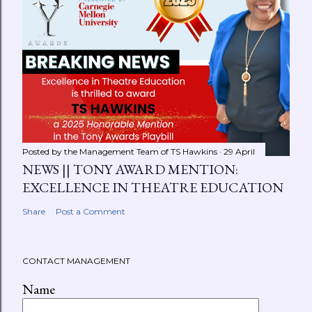
Posted by the Management Team of
TS Hawkins
29 April
NEWS || TONY AWARD MENTION:
EXCELLENCE IN THEATRE EDUCATION
Share
Post a Comment
CONTACT MANAGEMENT
Name