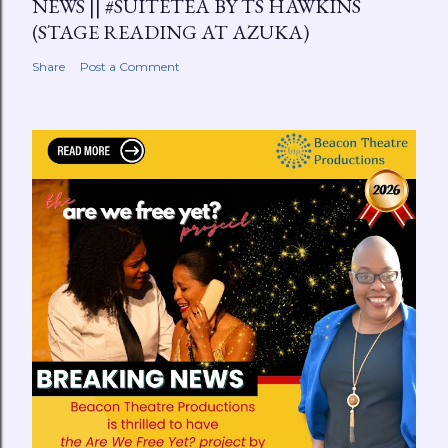
NEWS || #SUITETEA BY TS HAWKINS
(STAGE READING AT AZUKA)
Share
Post a Comment