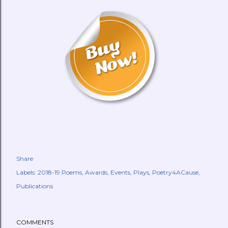
Share
Labels:
2018-19 Poems
Awards
Events
Plays
Poetry4ACause
Publications
COMMENTS