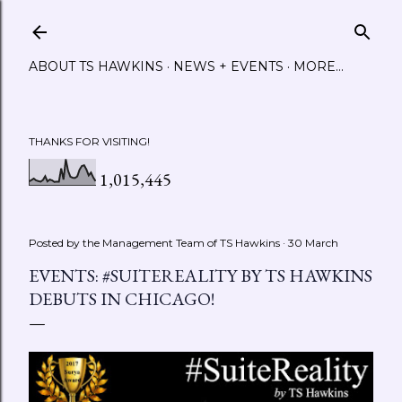
Skip to main content
ABOUT TS HAWKINS
NEWS + EVENTS
MORE…
THANKS FOR VISITING!
1,015,445
Posted by the Management Team of
TS Hawkins
30 March
EVENTS: #SUITEREALITY BY TS HAWKINS
DEBUTS IN CHICAGO!