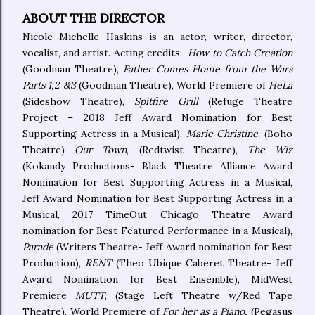
ABOUT THE DIRECTOR
Nicole Michelle Haskins is an actor, writer, director,
vocalist, and artist. Acting credits:
How to Catch Creation
(Goodman Theatre),
Father Comes Home from the Wars
Parts 1,2 &3
(Goodman Theatre), World Premiere of
HeLa
(Sideshow Theatre),
Spitfire Grill
(Refuge Theatre
Project – 2018 Jeff Award Nomination for Best
Supporting Actress in a Musical),
Marie Christine
, (Boho
Theatre)
Our Town
, (Redtwist Theatre),
The Wiz
(Kokandy Productions- Black Theatre Alliance Award
Nomination for Best Supporting Actress in a Musical,
Jeff Award Nomination for Best Supporting Actress in a
Musical, 2017 TimeOut Chicago Theatre Award
nomination for Best Featured Performance in a Musical),
Parade
(Writers Theatre- Jeff Award nomination for Best
Production),
RENT
(Theo Ubique Caberet Theatre- Jeff
Award Nomination for Best Ensemble), MidWest
Premiere
MUTT
, (Stage Left Theatre w/Red Tape
Theatre), World Premiere of
For her as a Piano,
(Pegasus