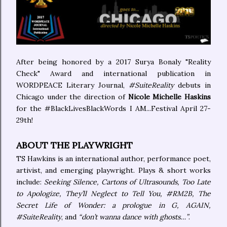
After being honored by a 2017 Surya Bonaly "Reality
Check" Award and international publication in
WORDPEACE Literary Journal,
#SuiteReality
debuts in
Chicago under the direction of
Nicole Michelle Haskins
for the #BlackLivesBlackWords I AM...Festival April 27-
29th!
ABOUT THE PLAYWRIGHT
TS Hawkins is an international author, performance poet,
artivist, and emerging playwright. Plays & short works
include:
Seeking Silence, Cartons of Ultrasounds, Too Late
to Apologize, They’ll Neglect to Tell You, #RM2B, The
Secret Life of Wonder: a prologue in G, AGAIN,
#SuiteReality
, and
“don’t wanna dance with ghosts…”
.