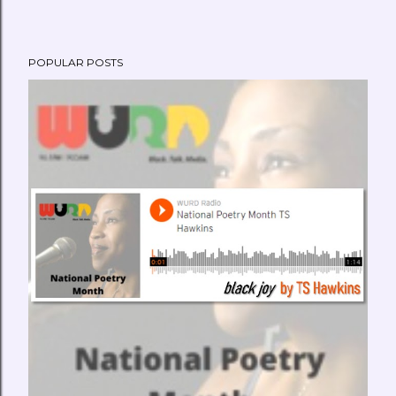
POPULAR POSTS