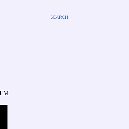
SEARCH
 FM