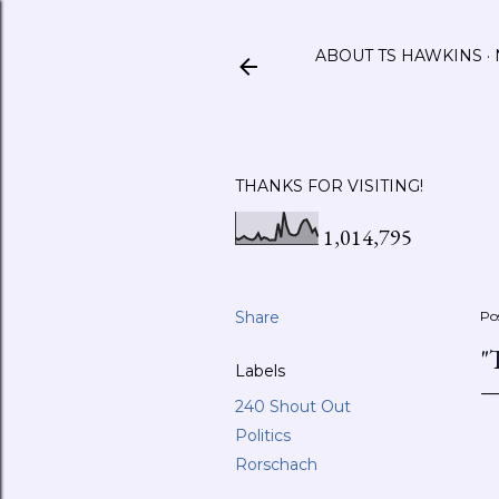
ABOUT TS HAWKINS
THANKS FOR VISITING!
1,014,795
Share
Po
"
Labels
240 Shout Out
Politics
Rorschach