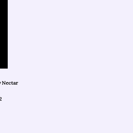
y Nectar
2