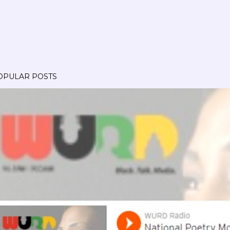
OPULAR POSTS