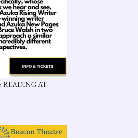
GE READING AT