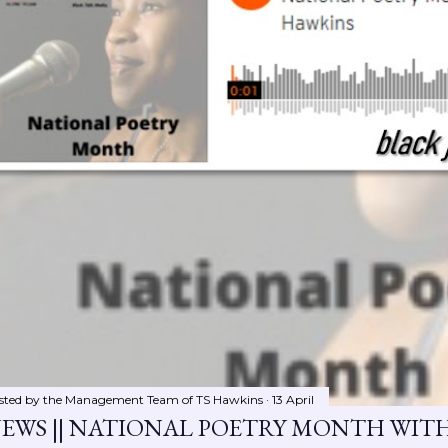
sted by the Management Team of
TS Hawkins
13 April
EWS || NATIONAL POETRY MONTH WIT