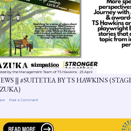
sted by the Management Team of
TS Hawkins
25 April
EWS || #SUITETEA BY TS HAWKINS (STA
ZUKA)
are
Post a Comment