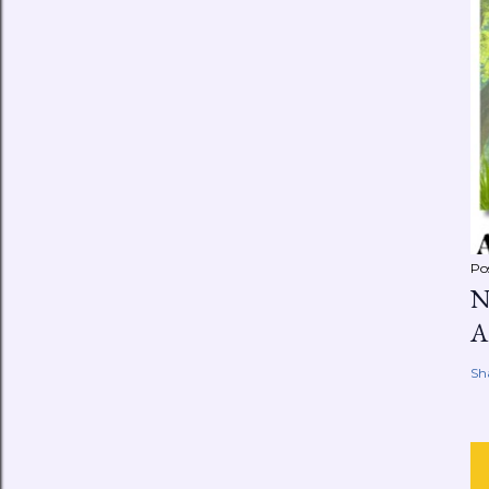
Po
N
A
Sh