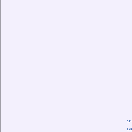
Sh
Lab