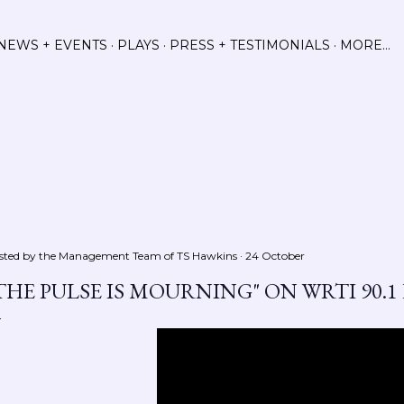
Skip to main content
NEWS + EVENTS
PLAYS
PRESS + TESTIMONIALS
MORE…
sted by the Management Team of
TS Hawkins
24 October
THE PULSE IS MOURNING" ON WRTI 90.1