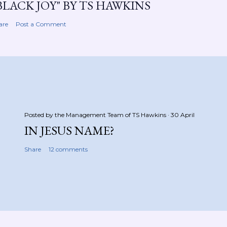
BLACK JOY" BY TS HAWKINS
are
Post a Comment
Posted by the Management Team of
TS Hawkins
30 April
IN JESUS NAME?
Share
12 comments