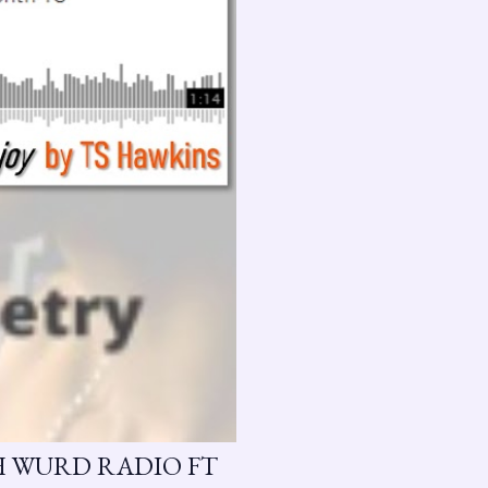
H WURD RADIO FT