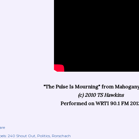
"The Pulse Is Mourning" from Mahogan
(c) 2010 TS Hawkins
Performed on WRTI 90.1 FM 201
are
els:
240 Shout Out
Politics
Rorschach