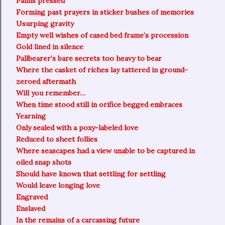
Palms pressed
Forming past prayers in sticker bushes of memories
Usurping gravity
Empty well wishes of cased bed frame’s procession
Gold lined in silence
Pallbearer’s bare secrets too heavy to bear
Where the casket of riches lay tattered in ground-
zeroed aftermath
Will you remember…
When time stood still in orifice begged embraces
Yearning
Only sealed with a poxy-labeled love
Reduced to sheet follies
Where seascapes had a view unable to be captured in
oiled snap shots
Should have known that settling for settling
Would leave longing love
Engraved
Enslaved
In the remains of a carcassing future