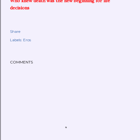
Who knew death was the new beginning for life
decisions
Share
Labels:
Eros
COMMENTS