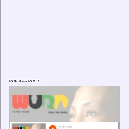
POPULAR POSTS