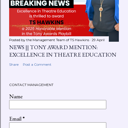
Posted by the Management Team of
TS Hawkins
29 April
NEWS || TONY AWARD MENTION:
EXCELLENCE IN THEATRE EDUCATION
Share
Post a Comment
CONTACT MANAGEMENT
Name
Email
*