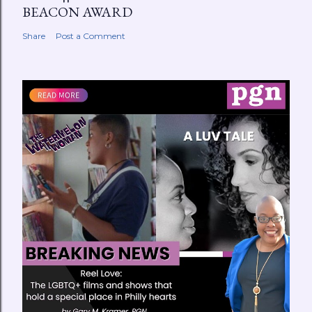
BEACON AWARD
Share
Post a Comment