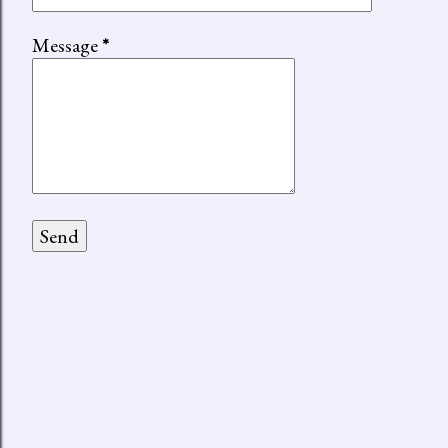
Message
*