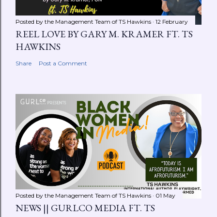
Posted by the Management Team of
TS Hawkins
12 February
REEL LOVE BY GARY M. KRAMER FT. TS
HAWKINS
Share
Post a Comment
Posted by the Management Team of
TS Hawkins
01 May
NEWS || GURLCO MEDIA FT. TS