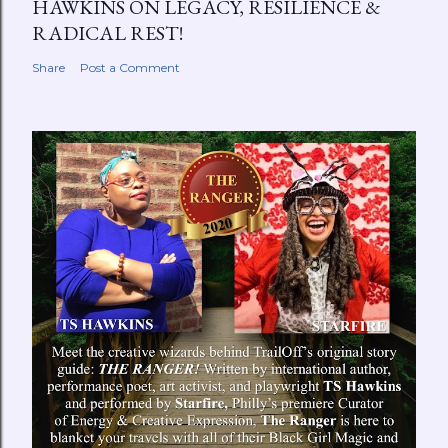
HAWKINS ON LEGACY, RESILIENCE &
RADICAL REST!
Share
Post a Comment