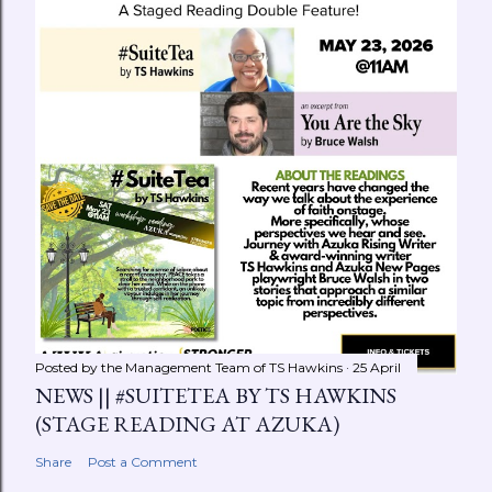
Posted by the Management Team of
TS Hawkins
25 April
NEWS || #SUITETEA BY TS HAWKINS
(STAGE READING AT AZUKA)
Share
Post a Comment