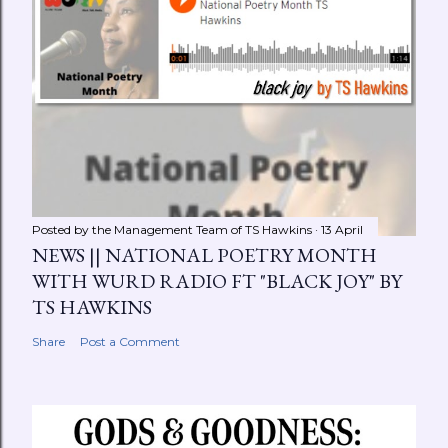
Posted by the Management Team of
TS Hawkins
13 April
NEWS || NATIONAL POETRY MONTH
WITH WURD RADIO FT "BLACK JOY" BY
TS HAWKINS
Share
Post a Comment