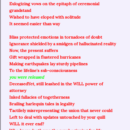
Eulogizing vows on the epitaph of ceremonial
grandstand
Wished to have eloped with solitude
It seemed easier than way
Bliss protected emotions in tornadoes of doubt
Ignorance shielded by a smidgen of hallucinated reality
Now, the present suffers
Gift wrapped in flustered hurricanes
Making earthquakes lay sturdy pipelines
To the lifeline’s sub-consciousness
you were released
Deceased
Yet, still leashed in the WILL power of
attorney
Inked fallacies of togetherness
Brailing harlequin tales in legality
Tactilely misrepresenting the union that never could
Left to deal with updates untouched by your quill
WILL it ever end?