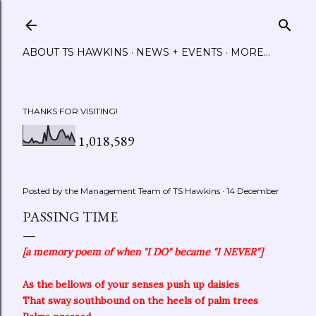
Skip to main content
ABOUT TS HAWKINS
NEWS + EVENTS
MORE…
THANKS FOR VISITING!
1,018,589
Posted by the Management Team of
TS Hawkins
14 December
PASSING TIME
[a memory poem of when "I DO" became "I NEVER"]
As the bellows of your senses push up daisies
That sway southbound on the heels of palm trees