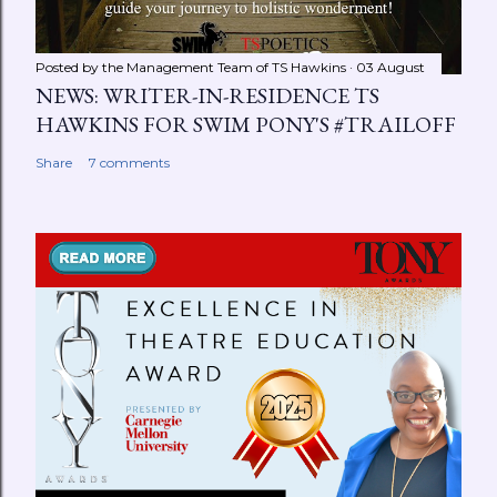
Posted by the Management Team of
TS Hawkins
03 August
NEWS: WRITER-IN-RESIDENCE TS
HAWKINS FOR SWIM PONY'S #TRAILOFF
Share
7 comments