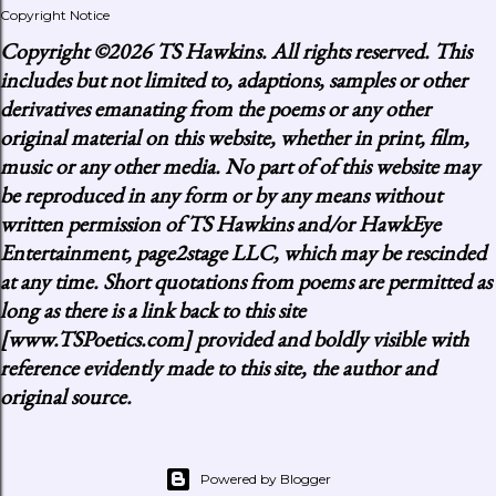
Copyright Notice
Copyright
©2026 TS Hawkins. All rights reserved. This
includes but not limited to, adaptions, samples or other
derivatives emanating from the poems or any other
original material on this website, whether in print, film,
music or any other media. No part of of this website may
be reproduced in any form or by any means without
written permission of TS Hawkins and/or HawkEye
Entertainment, page2stage LLC, which may be rescinded
at any time. Short quotations from poems are permitted as
long as there is a link back to this site
[www.TSPoetics.com] provided and boldly visible with
reference evidently made to this site, the author and
original source.
Powered by Blogger