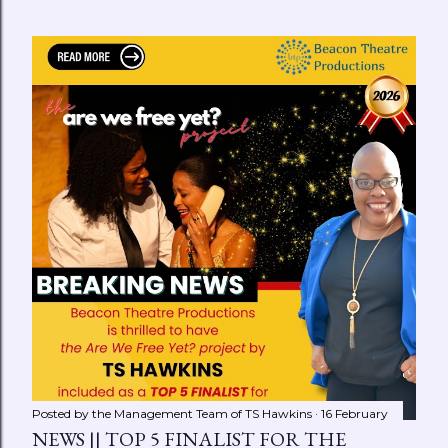
Posted by the Management Team of
TS Hawkins
16 February
NEWS || TOP 5 FINALIST FOR THE