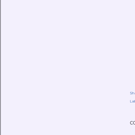
Sh
Lab
C