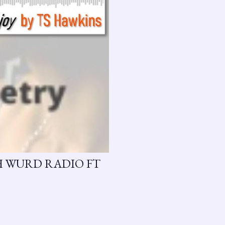
H WURD RADIO FT