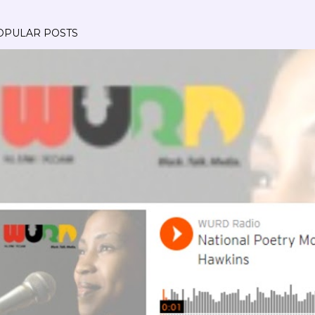
OPULAR POSTS