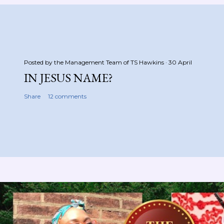
Posted by the Management Team of
TS Hawkins
30 April
IN JESUS NAME?
Share
12 comments