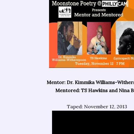
Mentor: Dr. Kimmika Williams-Withe
Mentored: TS Hawkins and Nina Ba
Taped: November 12, 2013