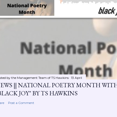
sted by the Management Team of
TS Hawkins
13 April
EWS || NATIONAL POETRY MONTH WIT
BLACK JOY" BY TS HAWKINS
are
Post a Comment