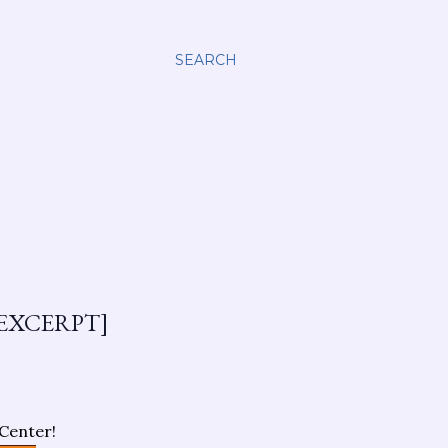
SEARCH
EXCERPT]
Center!