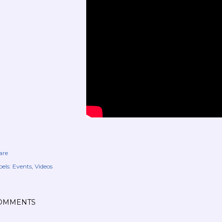
are
els:
Events
Videos
OMMENTS