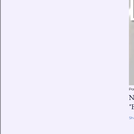
Po
N
"
Sh