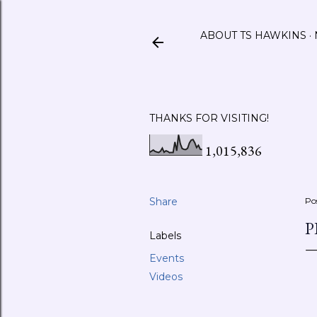
ABOUT TS HAWKINS
THANKS FOR VISITING!
1,015,836
Share
Po
P
Labels
Events
Videos