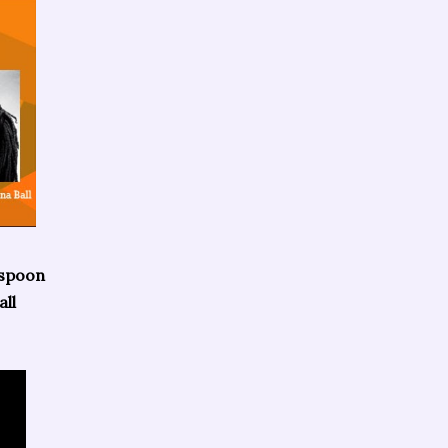
rspoon
ll