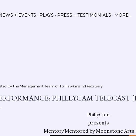
Skip to main content
NEWS + EVENTS
PLAYS
PRESS + TESTIMONIALS
MORE…
sted by the Management Team of
TS Hawkins
21 February
ERFORMANCE: PHILLYCAM TELECAST [
PhillyCam
presents
Mentor/Mentored by Moonstone Arts 