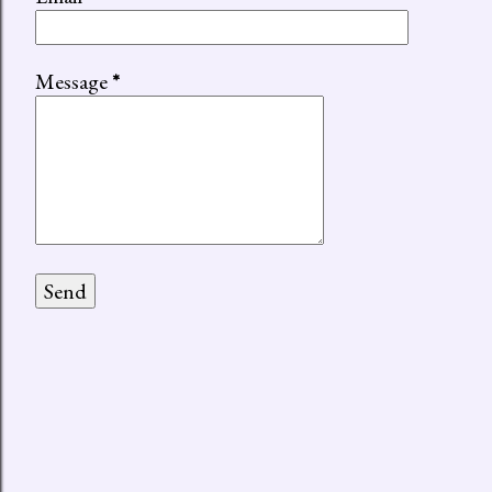
Message
*