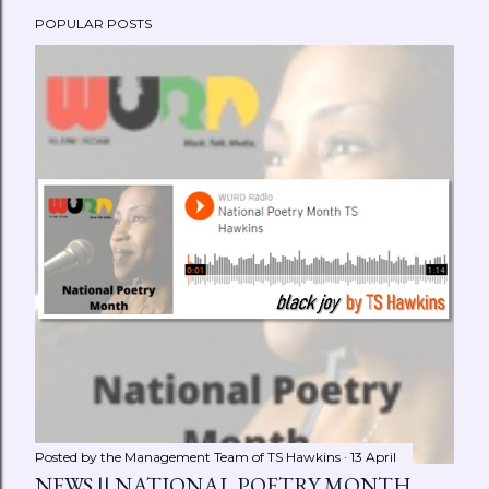
POPULAR POSTS
Posted by the Management Team of
TS Hawkins
13 April
NEWS || NATIONAL POETRY MONTH