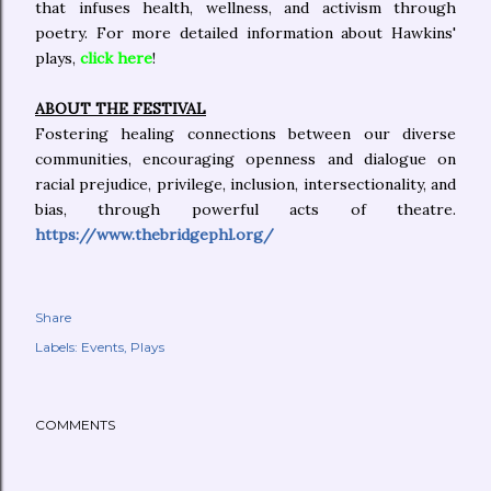
that infuses health, wellness, and activism through
poetry. For more detailed information about Hawkins'
plays,
click here
!
ABOUT THE FESTIVAL
Fostering healing connections between our diverse
communities, encouraging openness and dialogue on
racial prejudice, privilege, inclusion, intersectionality, and
bias, through powerful acts of theatre.
https://www.thebridgephl.org/
Share
Labels:
Events
Plays
COMMENTS