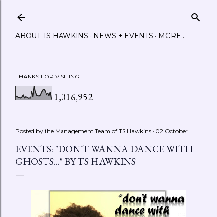
Skip to main content
ABOUT TS HAWKINS
NEWS + EVENTS
MORE…
THANKS FOR VISITING!
1,016,952
Posted by the Management Team of
TS Hawkins
02 October
EVENTS: "DON'T WANNA DANCE WITH
GHOSTS..." BY TS HAWKINS