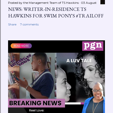
Posted by the Management Team of
TS Hawkins
03 August
NEWS: WRITER-IN-RESIDENCE TS
HAWKINS FOR SWIM PONY'S #TRAILOFF
Share
7 comments