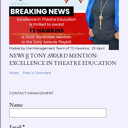
Posted by the Management Team of
TS Hawkins
29 April
NEWS || TONY AWARD MENTION:
EXCELLENCE IN THEATRE EDUCATION
Share
Post a Comment
CONTACT MANAGEMENT
Name
Email
*