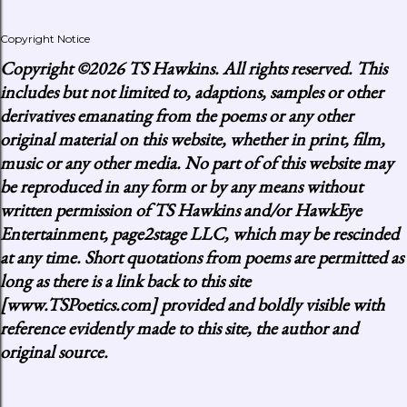
Copyright Notice
Copyright
©2026 TS Hawkins. All rights reserved. This
includes but not limited to, adaptions, samples or other
derivatives emanating from the poems or any other
original material on this website, whether in print, film,
music or any other media. No part of of this website may
be reproduced in any form or by any means without
written permission of TS Hawkins and/or HawkEye
Entertainment, page2stage LLC, which may be rescinded
at any time. Short quotations from poems are permitted as
long as there is a link back to this site
[www.TSPoetics.com] provided and boldly visible with
reference evidently made to this site, the author and
original source.