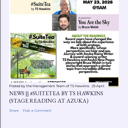
Posted by the Management Team of
TS Hawkins
25 April
NEWS || #SUITETEA BY TS HAWKINS
(STAGE READING AT AZUKA)
Share
Post a Comment