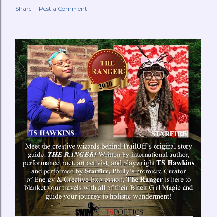
Share
Post a Comment