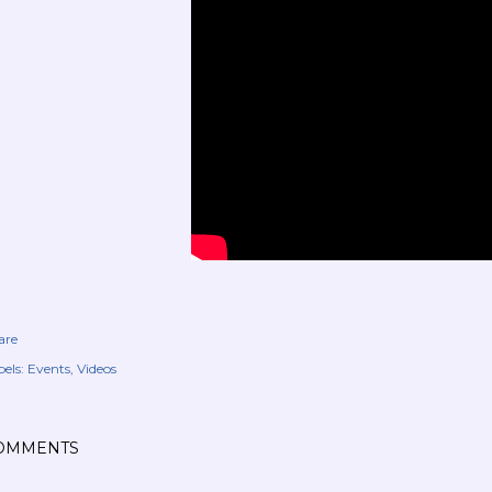
are
els:
Events
Videos
OMMENTS