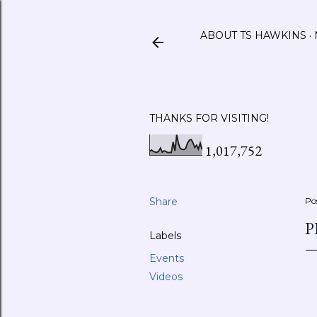
ABOUT TS HAWKINS
THANKS FOR VISITING!
1,017,752
Share
Po
P
Labels
Events
Videos