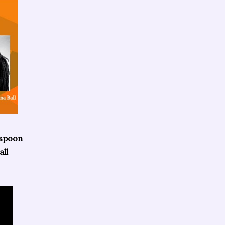
rspoon
ll