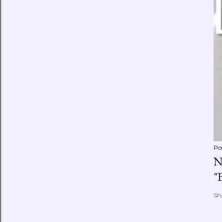
Po
N
"
Sh