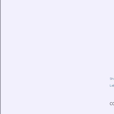
Sh
Lab
C