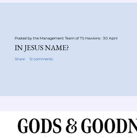
Posted by the Management Team of
TS Hawkins
30 April
IN JESUS NAME?
Share
12 comments