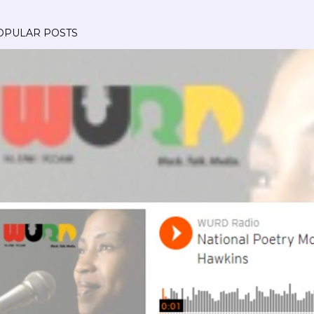
OPULAR POSTS