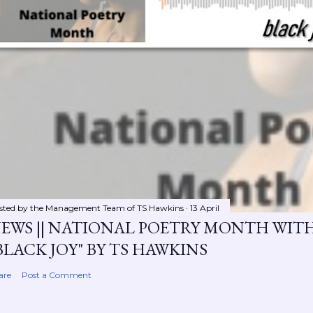
sted by the Management Team of
TS Hawkins
13 April
EWS || NATIONAL POETRY MONTH WIT
BLACK JOY" BY TS HAWKINS
are
Post a Comment