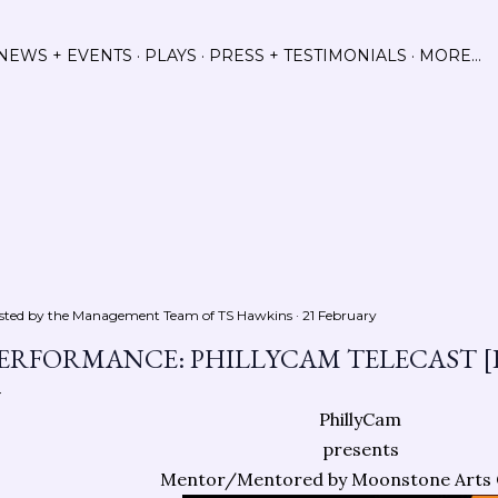
Skip to main content
NEWS + EVENTS
PLAYS
PRESS + TESTIMONIALS
MORE…
sted by the Management Team of
TS Hawkins
21 February
ERFORMANCE: PHILLYCAM TELECAST [
PhillyCam
presents
Mentor/Mentored by Moonstone Arts 