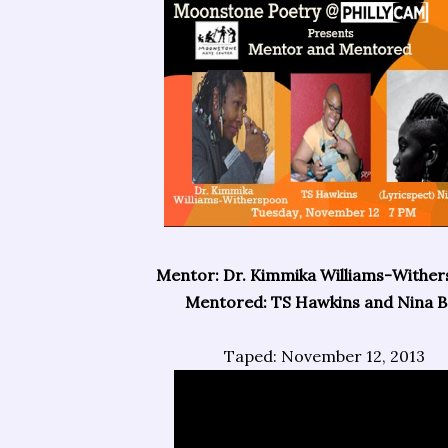
Mentor: Dr. Kimmika Williams-Withe
Mentored: TS Hawkins and Nina Ba
Taped: November 12, 2013