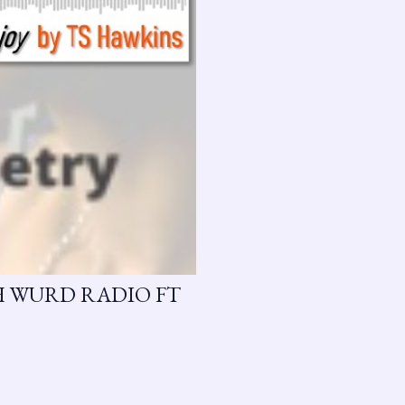
H WURD RADIO FT