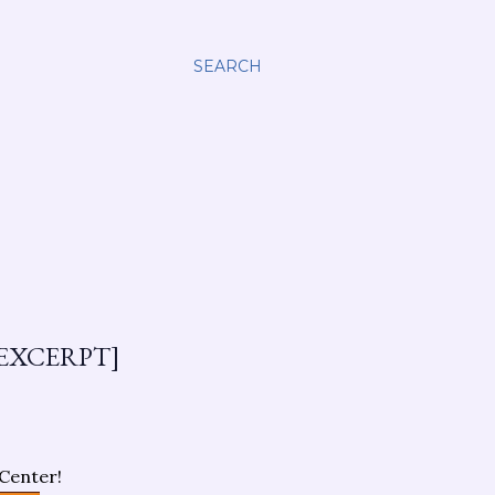
SEARCH
EXCERPT]
Center!